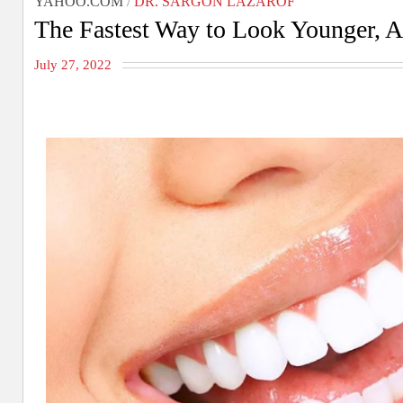
YAHOO.COM
/
DR. SARGON LAZAROF
The Fastest Way to Look Younger, A
July 27, 2022