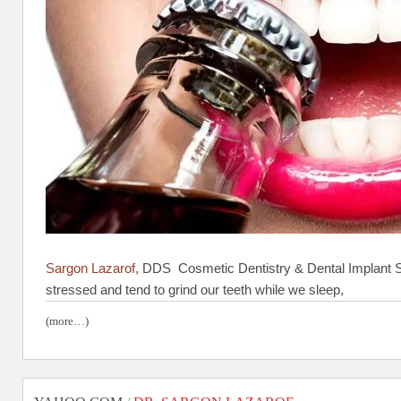
Sargon Lazarof,
DDS Cosmetic Dentistry & Dental Implant Spe
stressed and tend to grind our teeth while we sleep,
(more…)