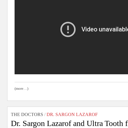
(more…)
THE DOCTORS
/
DR. SARGON LAZAROF
Dr. Sargon Lazarof and Ultra Tooth 