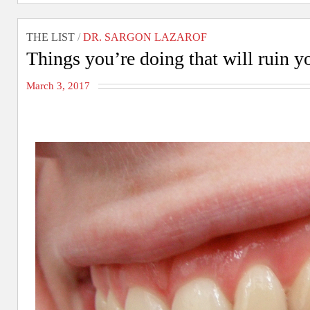
THE LIST
/
DR. SARGON LAZAROF
Things you’re doing that will ruin y
March 3, 2017