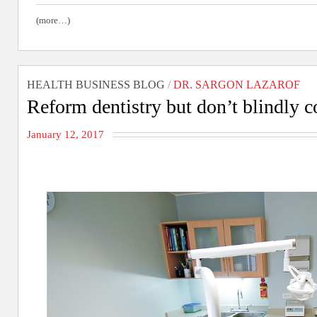
(more…)
HEALTH BUSINESS BLOG
/
DR. SARGON LAZAROF
Reform dentistry but don’t blindly 
January 12, 2017