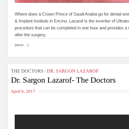
Where does a Crown Prince of Saudi Arabia go for dental wor
& Implant Institute in Encino. Lazarof is the inventor of Ultr
procedure that can be completed in one hour and provides a ne
after the surgery.
(more…)
THE DOCTORS
/
DR. SARGON LAZAROF
Dr. Sargon Lazarof- The Doctors
April 6, 2017