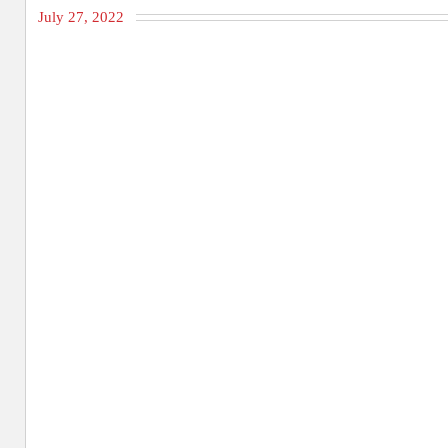
July 27, 2022