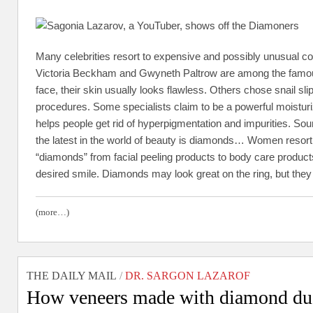
Many celebrities resort to expensive and possibly unusual co
Victoria Beckham and Gwyneth Paltrow are among the famous
face, their skin usually looks flawless. Others chose snail 
procedures. Some specialists claim to be a powerful moisturiz
helps people get rid of hyperpigmentation and impurities. Sou
the latest in the world of beauty is diamonds… Women resort t
“diamonds” from facial peeling products to body care products
desired smile. Diamonds may look great on the ring, but the
(more…)
THE DAILY MAIL
/
DR. SARGON LAZAROF
How veneers made with diamond dust