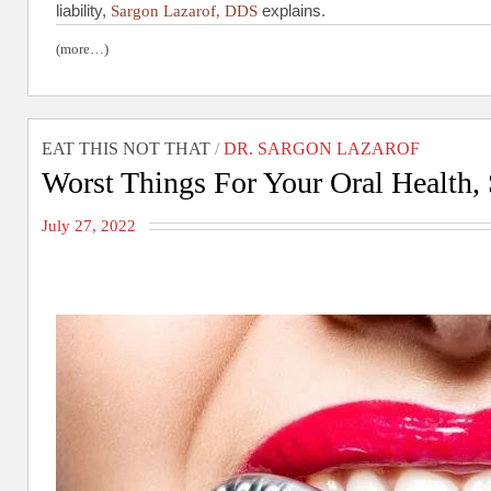
liability,
explains.
Sargon Lazarof, DDS
(more…)
EAT THIS NOT THAT
/
DR. SARGON LAZAROF
Worst Things For Your Oral Health,
July 27, 2022