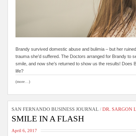
Brandy survived domestic abuse and bulimia – but her ruined
trauma she’d suffered. The Doctors arranged for Brandy to se
smile, and now she’s returned to show us the results! Does
life?
(more…)
SAN FERNANDO BUSINESS JOURNAL
/
DR. SARGON 
SMILE IN A FLASH
April 6, 2017