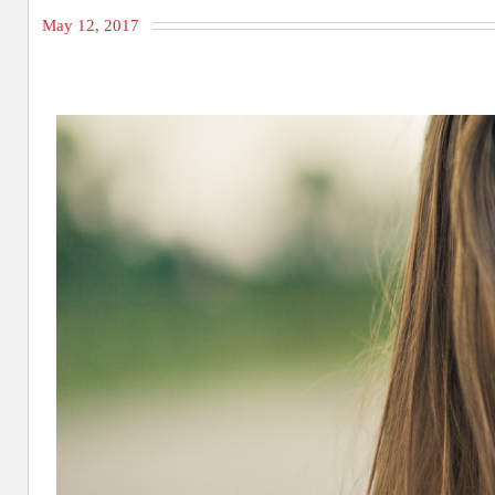
May 12, 2017