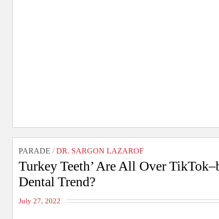
PARADE
/
DR. SARGON LAZAROF
Turkey Teeth’ Are All Over TikTok–
Dental Trend?
July 27, 2022