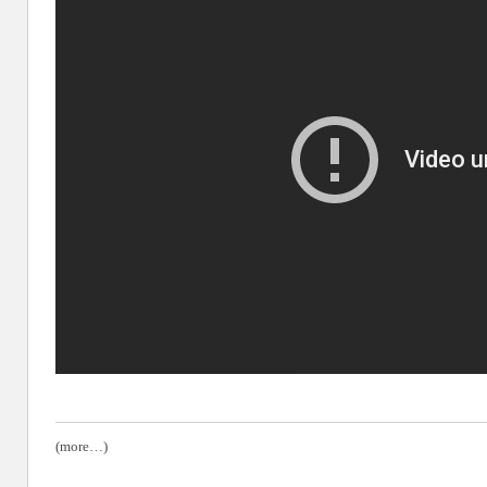
(more…)