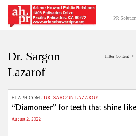
PR Solutio
Dr. Sargon
>
Filter Content
Lazarof
ELAPH.COM
/
DR. SARGON LAZAROF
“Diamoneer” for teeth that shine li
August 2, 2022