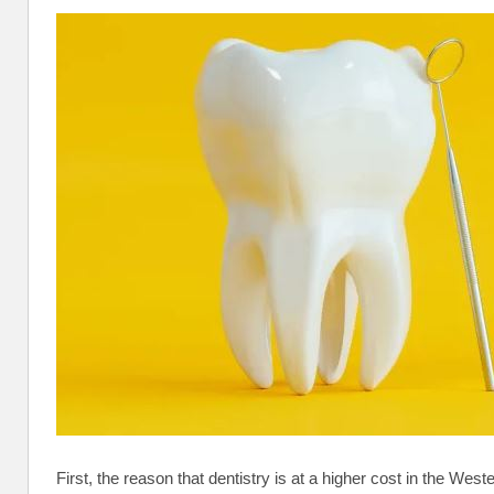
First, the reason that dentistry is at a higher cost in the West