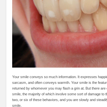
Your smile conveys so much information. It expresses happi
sarcasm, and often conveys warmth. Your smile is the feature 
returned by whomever you may flash a grin at. But there are da
smile, the majority of which involve some sort of damage to t
two, or six of these behaviors, and you are slowly and stead
smile.