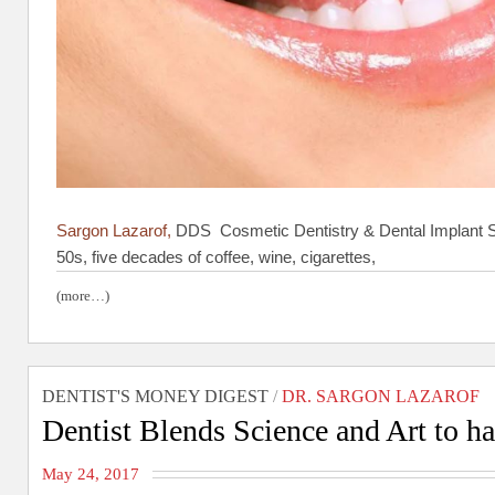
Sargon Lazarof,
DDS Cosmetic Dentistry & Dental Implant Sp
50s, five decades of coffee, wine, cigarettes,
(more…)
DENTIST'S MONEY DIGEST
/
DR. SARGON LAZAROF
Dentist Blends Science and Art to h
May 24, 2017