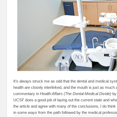
It’s always struck me as odd that the dental and medical sys
health are closely interlinked, and the mouth is just as much 
commentary in
Health Affairs (The Dental-Medical Divide)
by 
UCSF does a good job of laying out the current state and wha
the article and agree with many of the conclusions, I do think i
in some ways from the path followed by the medical professi