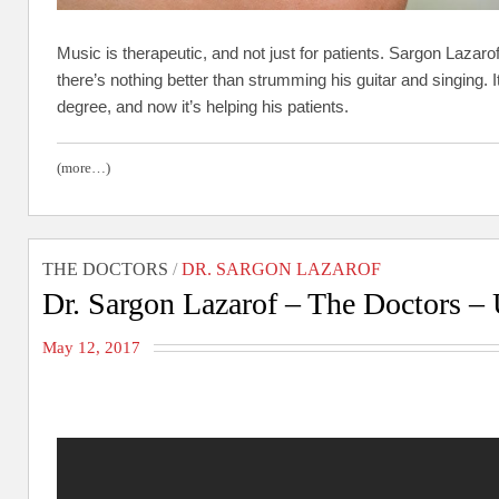
Music is therapeutic, and not just for patients. Sargon Lazarof
there’s nothing better than strumming his guitar and singing.
degree, and now it’s helping his patients.
(more…)
THE DOCTORS
/
DR. SARGON LAZAROF
Dr. Sargon Lazarof – The Doctors – 
May 12, 2017