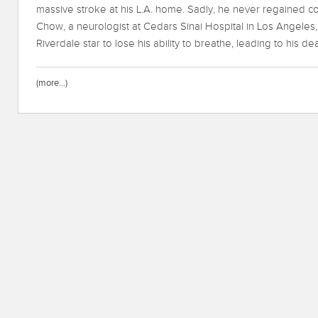
massive stroke at his L.A. home. Sadly, he never regained con
Chow, a neurologist at Cedars Sinai Hospital in Los Angeles, 
Riverdale star to lose his ability to breathe, leading to his dea
(more…)