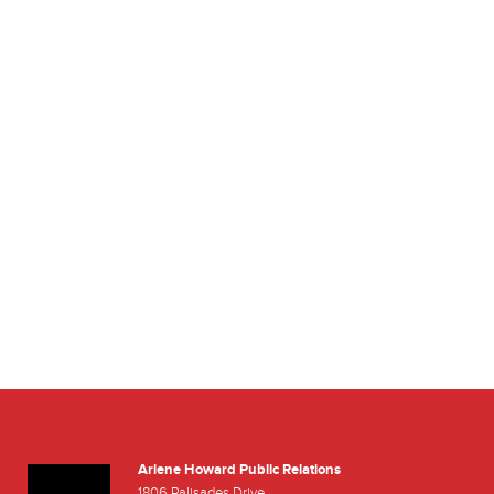
Arlene Howard Public Relations
r
outube
1806 Palisades Drive