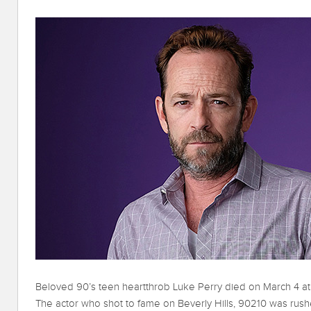
Beloved 90’s teen heartthrob Luke Perry died on March 4 at S
The actor who shot to fame on Beverly Hills, 90210 was rushe