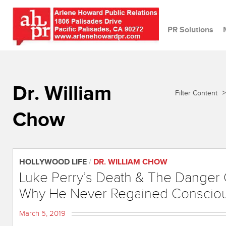
PR Solutions
Dr. William
>
Filter Content
Chow
HOLLYWOOD LIFE
/
DR. WILLIAM CHOW
Luke Perry’s Death & The Danger 
Why He Never Regained Conscio
March 5, 2019