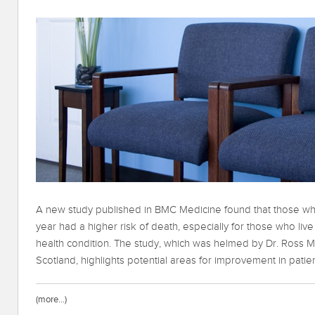
A new study published in BMC Medicine found that those 
year had a higher risk of death, especially for those who liv
health condition. The study, which was helmed by Dr. Ross M
Scotland, highlights potential areas for improvement in patien
(more…)