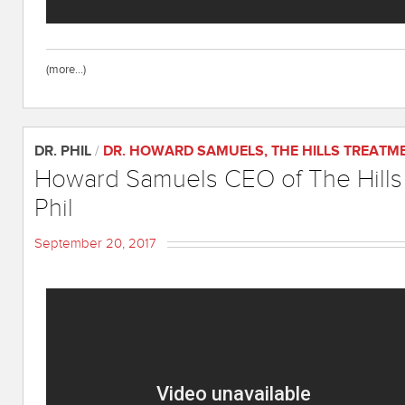
(more…)
DR. PHIL
/
DR. HOWARD SAMUELS
,
THE HILLS TREATM
Howard Samuels CEO of The Hills 
Phil
September 20, 2017