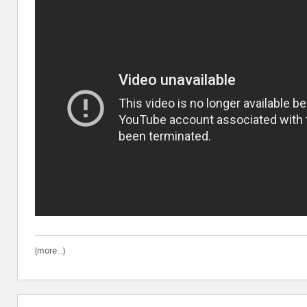
(more…)