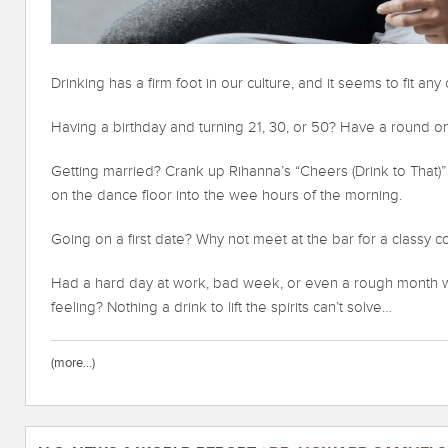
Drinking has a firm foot in our culture, and it seems to fit any
Having a birthday and turning 21, 30, or 50? Have a round o
Getting married? Crank up Rihanna’s “Cheers (Drink to That)”
on the dance floor into the wee hours of the morning.
Going on a first date? Why not meet at the bar for a classy co
Had a hard day at work, bad week, or even a rough month wh
feeling? Nothing a drink to lift the spirits can’t solve…
(more…)