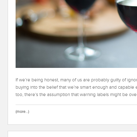
If we’re being honest, many of us are probably guilty of igno
buying into the belief that we’re smart enough and capable en
too, there’s the assumption that warning labels might be over
(more…)