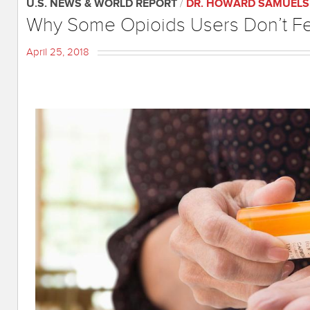
U.S. NEWS & WORLD REPORT
/
DR. HOWARD SAMUELS
Why Some Opioids Users Don’t Fe
April 25, 2018