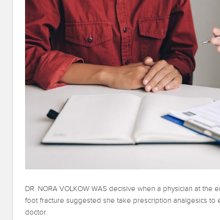
DR. NORA VOLKOW WAS decisive when a physician at the e
foot fracture suggested she take prescription analgesics to 
doctor.