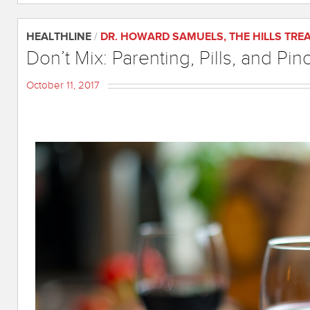
HEALTHLINE
/
DR. HOWARD SAMUELS
,
THE HILLS TR
Don’t Mix: Parenting, Pills, and Pin
October 11, 2017