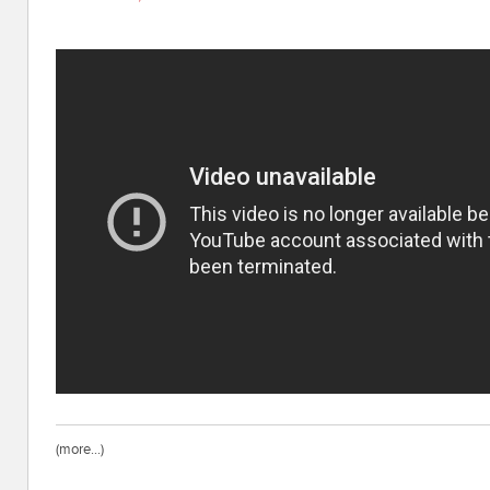
(more…)