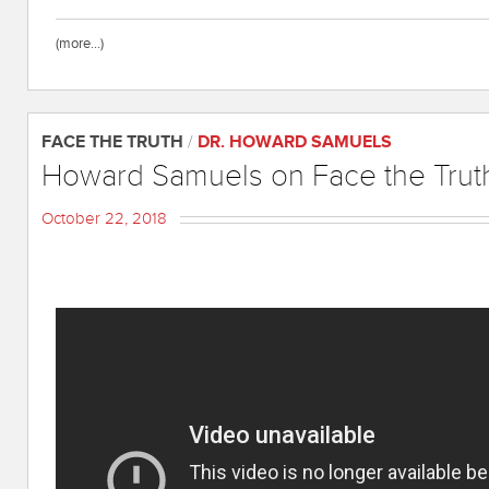
(more…)
FACE THE TRUTH
/
DR. HOWARD SAMUELS
Howard Samuels on Face the Trut
October 22, 2018