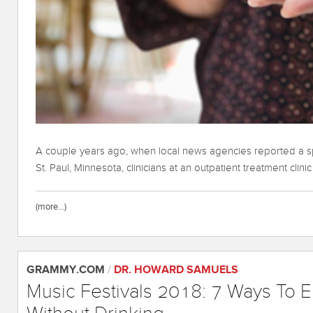
A couple years ago, when local news agencies reported a sp
St. Paul, Minnesota, clinicians at an outpatient treatment clini
(more…)
GRAMMY.COM
/
DR. HOWARD SAMUELS
Music Festivals 2018: 7 Ways To E