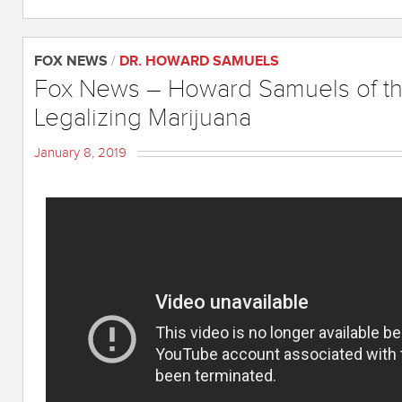
FOX NEWS
/
DR. HOWARD SAMUELS
Fox News – Howard Samuels of the
Legalizing Marijuana
January 8, 2019