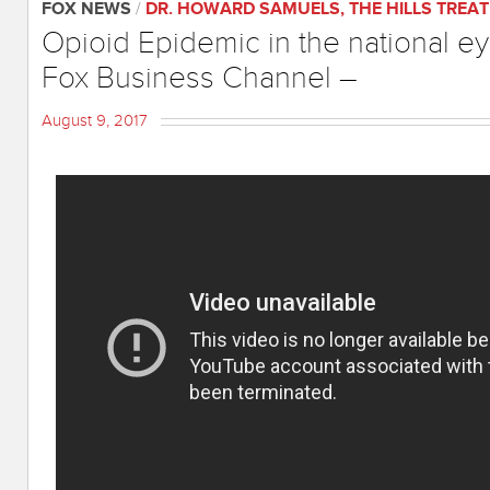
FOX NEWS
/
DR. HOWARD SAMUELS
,
THE HILLS TREA
Opioid Epidemic in the national 
Fox Business Channel –
August 9, 2017