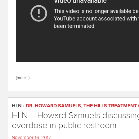
(more…)
HLN
/
DR. HOWARD SAMUELS
,
THE HILLS TREATMENT
HLN – Howard Samuels discussing
overdose in public restroom
November 16, 2017