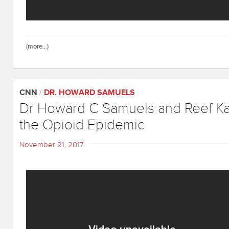
(more…)
CNN
/
DR. HOWARD SAMUELS
Dr Howard C Samuels and Reef K
the Opioid Epidemic
November 21, 2017