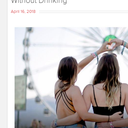
Without Drinking
April 16, 2018