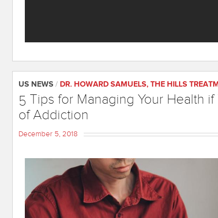
US NEWS
/
DR. HOWARD SAMUELS
,
THE HILLS TREAT
5 Tips for Managing Your Health if
of Addiction
December 5, 2018