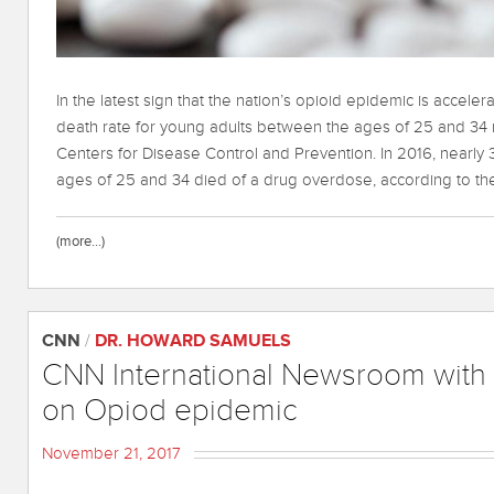
In the latest sign that the nation’s opioid epidemic is accele
death rate for young adults between the ages of 25 and 34 r
Centers for Disease Control and Prevention. In 2016, nearl
ages of 25 and 34 died of a drug overdose, according to th
(more…)
CNN
/
DR. HOWARD SAMUELS
CNN International Newsroom with
on Opiod epidemic
November 21, 2017