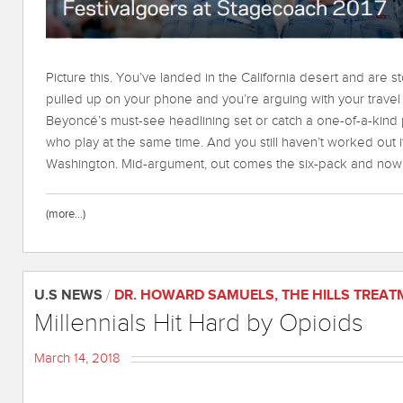
Picture this. You’ve landed in the California desert and are st
pulled up on your phone and you’re arguing with your trave
Beyoncé’s must-see headlining set or catch a one-of-a-kin
who play at the same time. And you still haven’t worked out 
Washington. Mid-argument, out comes the six-pack and now 
(more…)
U.S NEWS
/
DR. HOWARD SAMUELS
,
THE HILLS TREA
Millennials Hit Hard by Opioids
March 14, 2018