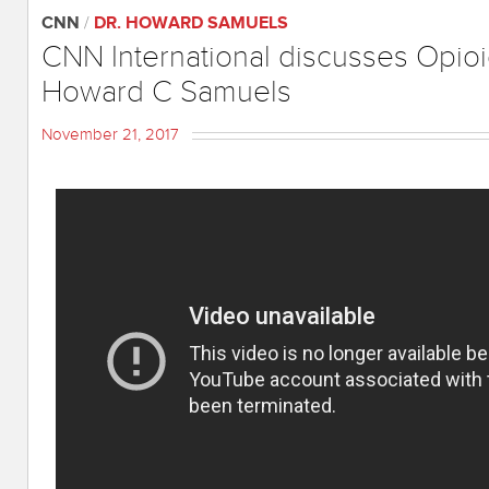
CNN
/
DR. HOWARD SAMUELS
CNN International discusses Opioi
Howard C Samuels
November 21, 2017