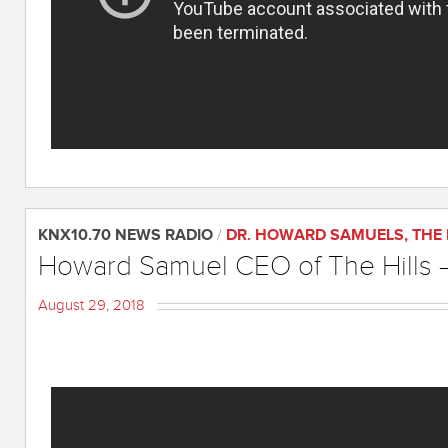
KNX10.70 NEWS RADIO
/
DR. HOWARD SAMUELS
,
THE
Howard Samuel CEO of The Hills –
August 29, 2018