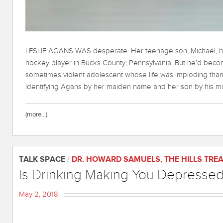
LESLIE AGANS WAS desperate. Her teenage son, Michael, ha
hockey player in Bucks County, Pennsylvania. But he’d beco
sometimes violent adolescent whose life was imploding thanks
identifying Agans by her maiden name and her son by his midd
(more…)
TALK SPACE
/
DR. HOWARD SAMUELS
,
THE HILLS TRE
Is Drinking Making You Depresse
May 2, 2018