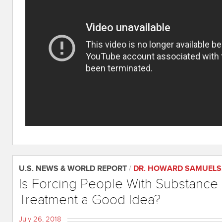
U.S. NEWS & WORLD REPORT
/
DR. HOWARD SAMUELS
Is Forcing People With Substance
Treatment a Good Idea?
July 26, 2018