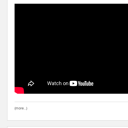
(more…)