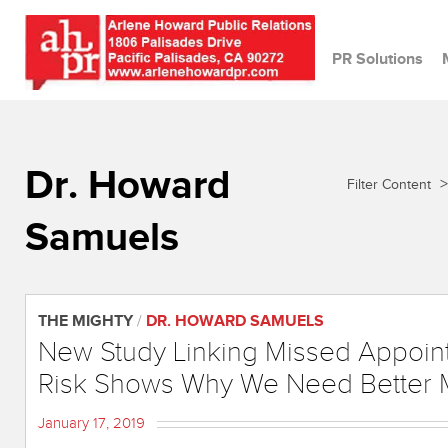
PR Solutions
Dr. Howard
>
Filter Content
Samuels
THE MIGHTY
/
DR. HOWARD SAMUELS
New Study Linking Missed Appoin
Risk Shows Why We Need Better M
January 17, 2019