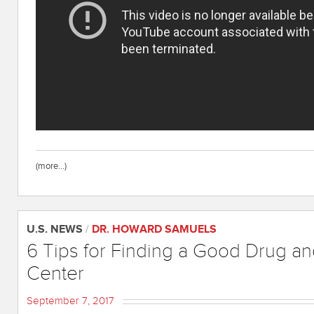
(more…)
U.S. NEWS
/
DR. HOWARD SAMUELS
6 Tips for Finding a Good Drug a
Center
September 7, 2017