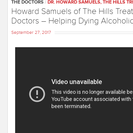
THE DOCTORS
/
DR. HOWARD SAMUELS
,
THE HILLS T
Howard Samuels of The Hills Trea
Doctors – Helping Dying Alcoholi
September 27, 2017