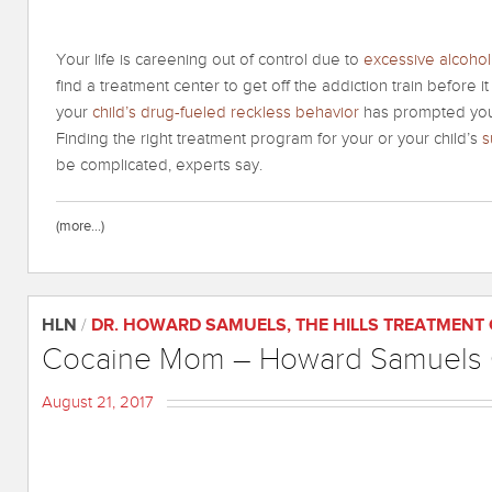
Your life is careening out of control due to
excessive alcoho
find a treatment center to get off the addiction train before 
your
child’s drug-fueled reckless behavior
has prompted you t
Finding the right treatment program for your or your child’s
s
be complicated, experts say.
(more…)
HLN
/
DR. HOWARD SAMUELS
,
THE HILLS TREATMENT
Cocaine Mom – Howard Samuels C
August 21, 2017