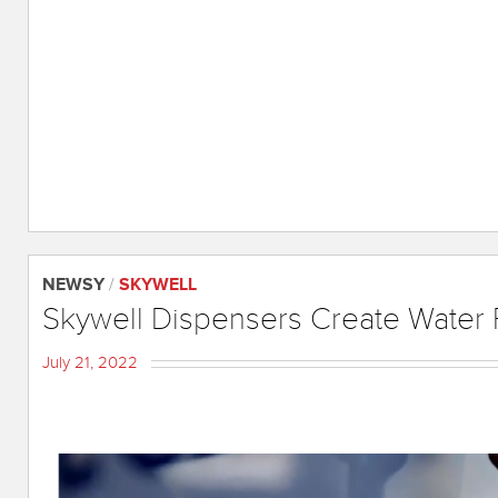
NEWSY
/
SKYWELL
Skywell Dispensers Create Water 
July 21, 2022