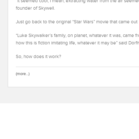
“It seemed cool, I mean, extracting water from the air seemed
founder of Skywell.
Just go back to the original “Star Wars” movie that came out 
“Luke Skywalker’s family, on planet, whatever it was, came f
how this is fiction imitating life, whatever it may be” said Dor
So, how does it work?
(more…)