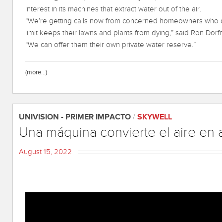
interest in its machines that extract water out of the air.
“We’re getting calls now from concerned homeowners who ca
limit keeps their lawns and plants from dying,” said Ron Dor
“We can offer them their own private water reserve.”
(more…)
UNIVISION - PRIMER IMPACTO
/
SKYWELL
Una máquina convierte el aire en
August 15, 2022