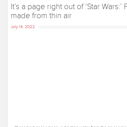
It’s a page right out of ‘Star Wars:
made from thin air
July 14, 2022