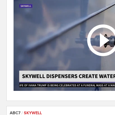
ABC7
/
SKYWELL