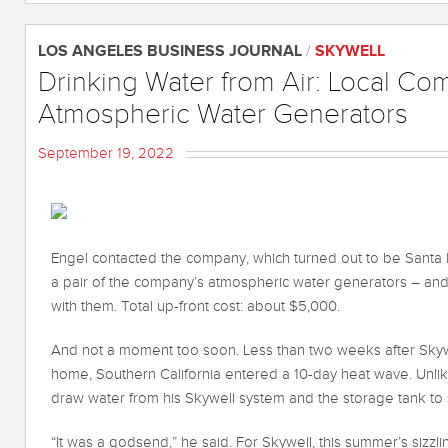
LOS ANGELES BUSINESS JOURNAL
/
SKYWELL
Drinking Water from Air: Local Co
Atmospheric Water Generators
September 19, 2022
Engel contacted the company, which turned out to be Santa
a pair of the company’s atmospheric water generators – and
with them. Total up-front cost: about $5,000.
And not a moment too soon. Less than two weeks after Skywe
home, Southern California entered a 10-day heat wave. Unlik
draw water from his Skywell system and the storage tank to s
“It was a godsend,” he said. For Skywell, this summer’s siz