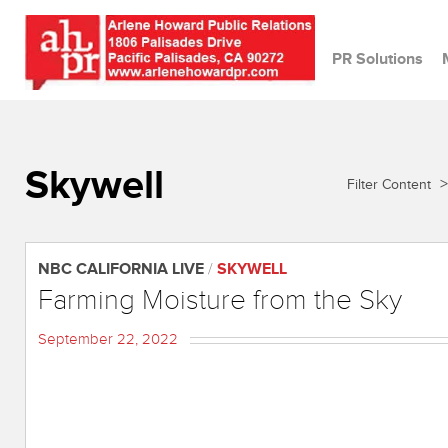
PR Solutions
Skywell
>
Filter Content
NBC CALIFORNIA LIVE
/
SKYWELL
Farming Moisture from the Sky
September 22, 2022