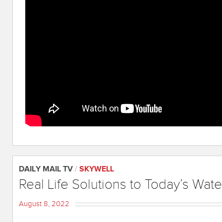
DAILY MAIL TV
/
SKYWELL
Real Life Solutions to Today’s Wate
August 8, 2022