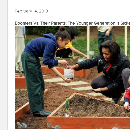
February 14, 2013
Boomers Vs. Their Parents: The Younger Generation Is Sick