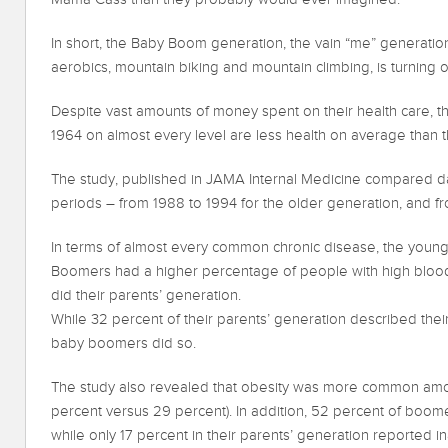
In short, the Baby Boom generation, the vain “me” generatio
aerobics, mountain biking and mountain climbing, is turning o
Despite vast amounts of money spent on their health care, 
1964 on almost every level are less health on average than t
The study, published in JAMA Internal Medicine compared d
periods – from 1988 to 1994 for the older generation, and 
In terms of almost every common chronic disease, the young
Boomers had a higher percentage of people with high blood
did their parents’ generation.
While 32 percent of their parents’ generation described their
baby boomers did so.
The study also revealed that obesity was more common amo
percent versus 29 percent). In addition, 52 percent of boomer
while only 17 percent in their parents’ generation reported ina