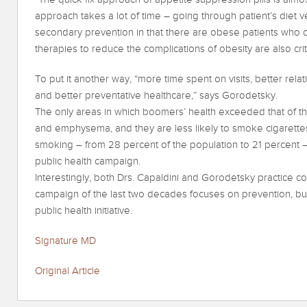
approach takes a lot of time – going through patient’s diet ve
secondary prevention in that there are obese patients who c
therapies to reduce the complications of obesity are also criti
To put it another way, “more time spent on visits, better rel
and better preventative healthcare,” says Gorodetsky.
The only areas in which boomers’ health exceeded that of the
and emphysema, and they are less likely to smoke cigarettes
smoking – from 28 percent of the population to 21 percent 
public health campaign.
Interestingly, both Drs. Capaldini and Gorodetsky practice 
campaign of the last two decades focuses on prevention, but
public health initiative.
Signature MD
Original Article