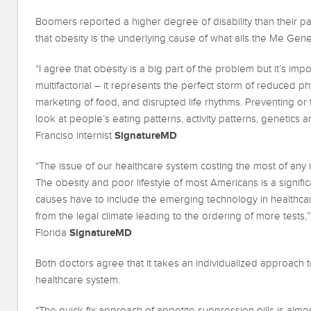
Boomers reported a higher degree of disability than their pa
that obesity is the underlying cause of what ails the Me Gene
“I agree that obesity is a big part of the problem but it’s im
multifactorial – it represents the perfect storm of reduced phy
marketing of food, and disrupted life rhythms. Preventing or 
look at people’s eating patterns, activity patterns, genetics 
SignatureMD
Franciso internist
“The issue of our healthcare system costing the most of any
The obesity and poor lifestyle of most Americans is a signific
causes have to include the emerging technology in healthcar
from the legal climate leading to the ordering of more tests,”
SignatureMD
Florida
Both doctors agree that it takes an individualized approach to
healthcare system.
“The quick fix approach of appetite suppression pills is almost