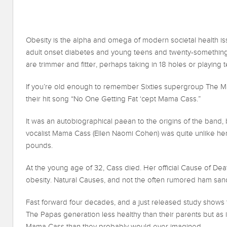
Obesity is the alpha and omega of modern societal health iss
adult onset diabetes and young teens and twenty-something
are trimmer and fitter, perhaps taking in 18 holes or playing t
If you’re old enough to remember Sixties supergroup The M
their hit song “No One Getting Fat ‘cept Mama Cass.”
It was an autobiographical paean to the origins of the band, 
vocalist Mama Cass (Ellen Naomi Cohen) was quite unlike he
pounds.
At the young age of 32, Cass died. Her official Cause of De
obesity. Natural Causes, and not the often rumored ham san
Fast forward four decades, and a just released study shows
The Papas generation less healthy than their parents but as 
Mama Cass than they probably would ever imagined.