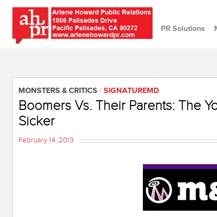
PR Solutions
MONSTERS & CRITICS
/
SIGNATUREMD
Boomers Vs. Their Parents: The Y
Sicker
February 14, 2013