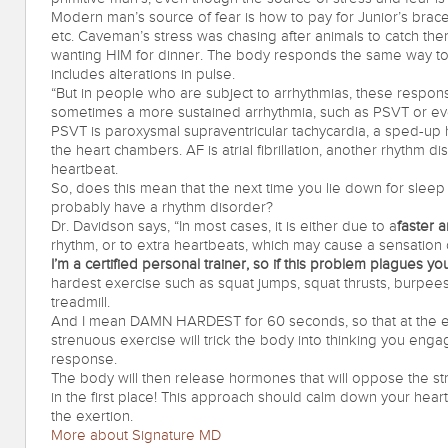
Modern man’s source of fear is how to pay for Junior’s braces
etc. Caveman’s stress was chasing after animals to catch them
wanting HIM for dinner. The body responds the same way to 
includes alterations in pulse.
“But in people who are subject to arrhythmias, these respon
sometimes a more sustained arrhythmia, such as PSVT or ev
PSVT is paroxysmal supraventricular tachycardia, a sped-up 
the heart chambers. AF is atrial fibrillation, another rhythm
heartbeat.
So, does this mean that the next time you lie down for sleep 
probably have a rhythm disorder?
Dr. Davidson says, “In most cases, it is either due to a
faster 
rhythm, or to extra heartbeats, which may cause a sensation 
I’m a certified personal trainer, so if this problem plagues you 
hardest exercise such as squat jumps, squat thrusts, burpees
treadmill.
And I mean DAMN HARDEST for 60 seconds, so that at the 
strenuous exercise will trick the body into thinking you engaged
response.
The body will then release hormones that will oppose the str
in the first place! This approach should calm down your heart
the exertion.
More about Signature MD