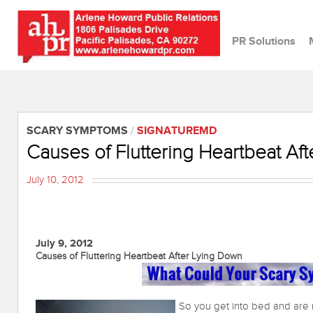
PR Solutions
SCARY SYMPTOMS
/
SIGNATUREMD
Causes of Fluttering Heartbeat Af
July 10, 2012
July 9, 2012
Causes of Fluttering Heartbeat After Lying Down
So you get into bed and are r