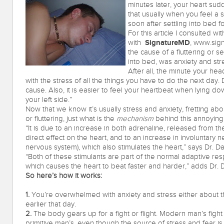
minutes later, your heart sudd
that usually when you feel a s
soon after settling into bed f
For this article I consulted w
SignatureMD
with
, www.sign
the cause of a fluttering or 
into bed, was anxiety and str
After all, the minute your he
with the stress of all the things you have to do the next day. D
cause. Also, it is easier to feel your heartbeat when lying down
your left side.”
Now that we know it’s usually stress and anxiety, fretting abo
or fluttering, just what is the
mechanism
behind this annoyi
“It is due to an increase in both adrenaline, released from th
direct effect on the heart, and to an increase in involuntary 
nervous system), which also stimulates the heart,” says Dr. D
“Both of these stimulants are part of the normal adaptive resp
which causes the heart to beat faster and harder,” adds Dr. 
So here’s how it works:
1.
You’re overwhelmed with anxiety and stress either about 
earlier that day.
2.
The body gears up for a fight or flight. Modern man’s fight o
primitive man’s, even though the source of stress and fear is 