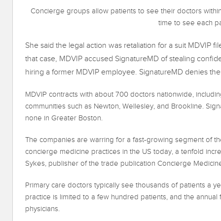
Concierge groups allow patients to see their doctors withi
time to see each pa
She said the legal action was retaliation for a suit MDVIP fi
that case, MDVIP accused SignatureMD of stealing confident
hiring a former MDVIP employee. SignatureMD denies the 
MDVIP contracts with about 700 doctors nationwide, including
communities such as Newton, Wellesley, and Brookline. Sign
none in Greater Boston.
The companies are warring for a fast-growing segment of the
concierge medicine practices in the US today, a tenfold increa
Sykes, publisher of the trade publication Concierge Medicin
Primary care doctors typically see thousands of patients a ye
practice is limited to a few hundred patients, and the annua
physicians.