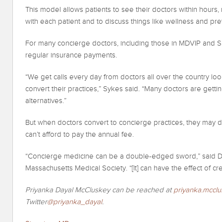
This model allows patients to see their doctors within hours,
with each patient and to discuss things like wellness and pre
For many concierge doctors, including those in MDVIP and S
regular insurance payments.
“We get calls every day from doctors all over the country lo
convert their practices,” Sykes said. “Many doctors are getti
alternatives.”
But when doctors convert to concierge practices, they may 
can’t afford to pay the annual fee.
“Concierge medicine can be a double-edged sword,” said Dr. 
Massachusetts Medical Society. “[It] can have the effect of cr
Priyanka Dayal McCluskey can be reached at
priyanka.mccl
Twitter
@priyanka_dayal
.