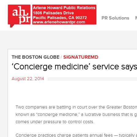
PR Solutions
THE BOSTON GLOBE
/
SIGNATUREMD
‘Concierge medicine’ service says
August 22, 2014
Two companies are battling in court over the Greater Bosto
known as “concierge medicine,” a lucrative business that is 
comes under pressure to control costs.
Concierge practices charge patients annual fees — typically 