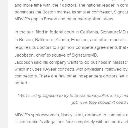
and more time with, their doctors. The national leader in con
dominates the Boston market. Its smaller competitor, Signatu
MDVIP’s grip in Boston and other metropolitan areas.
In the suit, filed in federal court in California, Signature
in Boston, Baltimore, Atlanta, Houston, and other markets, 
requires its doctors to sign non-compete agreements that 
Jacobson, chief executive of SignatureMD.
Jacobson said his company wants to do business in Massach
which includes 10-year contracts with physicians, followed by
competitors. There are few other independent doctors left i
added.
“We’re using litigation to try to break monopolies in key ma
job well, they shouldn’t need
MDVIP’s spokeswoman, Nancy Udell, declined to comment on 
its competitor’s allegations “are completely without merit and M