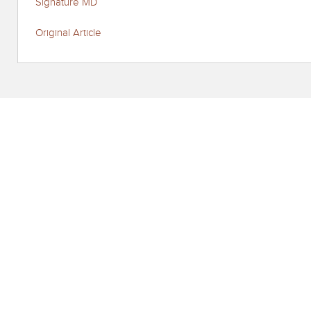
Signature MD
Original Article