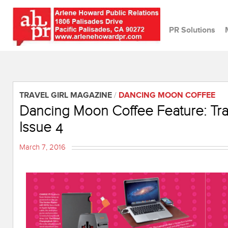
PR Solutions
TRAVEL GIRL MAGAZINE
/
DANCING MOON COFFEE
Dancing Moon Coffee Feature: Tra
Issue 4
March 7, 2016