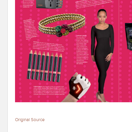
Original Source