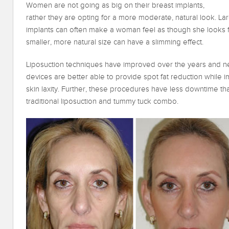
Women are not going as big on their breast implants,
rather they are opting for a more moderate, natural look. La
implants can often make a woman feel as though she looks 
smaller, more natural size can have a slimming effect.
Liposuction techniques have improved over the years and ne
devices are better able to provide spot fat reduction while 
skin laxity. Further, these procedures have less downtime th
traditional liposuction and tummy tuck combo.