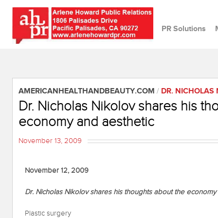
PR Solutions
AMERICANHEALTHANDBEAUTY.COM
/
DR. NICHOLAS
Dr. Nicholas Nikolov shares his th
economy and aesthetic
November 13, 2009
November 12, 2009
Dr. Nicholas Nikolov shares his thoughts about the economy
Plastic surgery