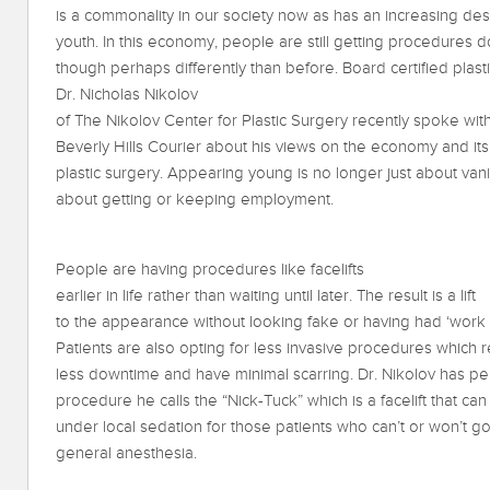
is a commonality in our society now as has an increasing desi
youth. In this economy, people are still getting procedures d
though perhaps differently than before. Board certified plas
Dr. Nicholas Nikolov
of The Nikolov Center for Plastic Surgery recently spoke wit
Beverly Hills Courier about his views on the economy and its
plastic surgery. Appearing young is no longer just about vanity
about getting or keeping employment.
People are having procedures like facelifts
earlier in life rather than waiting until later. The result is a lift
to the appearance without looking fake or having had ‘work
Patients are also opting for less invasive procedures which 
less downtime and have minimal scarring. Dr. Nikolov has pe
procedure he calls the “Nick-Tuck” which is a facelift that c
under local sedation for those patients who can’t or won’t g
general anesthesia.