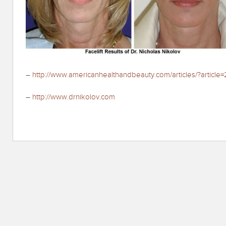
–
http://www.americanhealthandbeauty.com/articles/?article=
–
http://www.drnikolov.com