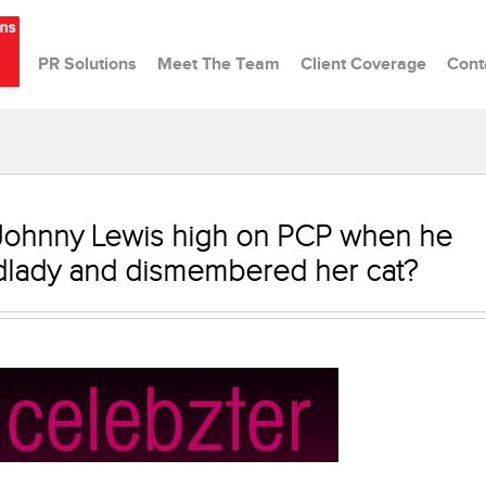
PR Solutions
Meet The Team
Client Coverage
Cont
 Johnny Lewis high on PCP when he
dlady and dismembered her cat?