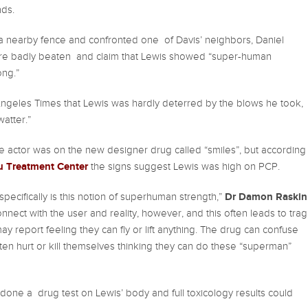
nds.
 a nearby fence and confronted one of Davis’ neighbors, Daniel
re badly beaten and claim that Lewis showed “super-human
ong.”
Angeles Times that Lewis was hardly deterred by the blows he took,
watter.”
e actor was on the new designer drug called “smiles”, but according
bu Treatment Center
the signs suggest Lewis was high on PCP.
Dr Damon Raskin
pecifically is this notion of superhuman strength,”
onnect with the user and reality, however, and this often leads to trag
y report feeling they can fly or lift anything. The drug can confuse
often hurt or kill themselves thinking they can do these “superman”
 done a drug test on Lewis’ body and full toxicology results could