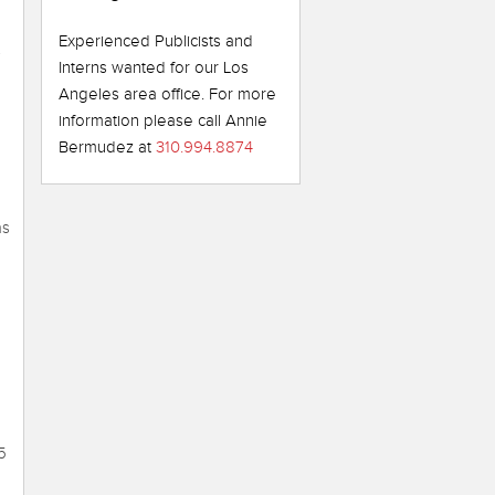
Experienced Publicists and
s
Interns wanted for our Los
Angeles area office. For more
information please call Annie
Bermudez at
310.994.8874
as
5