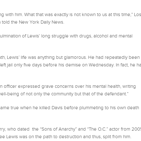
with him. What that was exactly is not known to us at this time,” Lo
h told the New York Daily News.
mination of Lewis’ long struggle with drugs, alcohol and mental
ath, Lewis’ life was anything but glamorous. He had repeatedly been
eft jail only five days before his demise on Wednesday. In fact, he h
 officer expressed grave concerns over his mental health, writing
ell-being of not only the community but that of the defendant.”
 came true when he killed Davis before plummeting to his own death
rry, who dated the “Sons of Anarchy” and “The O.C.” actor from 200
e Lewis was on the path to destruction and thus, split from him.