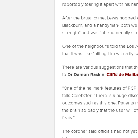
reportedly tearing it apart with his ha
After the brutal crime, Lewis hopped
Blackburn, and a handyman- both we
strength” and was “phenomenally str
One of the neighbour’s told the Los 
that it was like “hitting him with a fly s
There are various suggestions that th
Dr Damon Raskin
Cliffside Mali
to
,
“One of the hallmark features of PCP s
tells Celebzter. “There is a huge disc
outcomes such as this one. Patients ma
the brain so badly that the user will 
feats.”
The coroner said officials had not yet