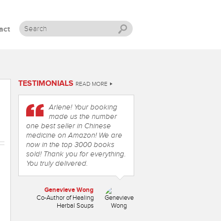
act
Skip to content
TESTIMONIALS
READ MORE
Arlene! Your booking
made us the number
one best seller in Chinese
medicine on Amazon! We are
now in the top 3000 books
sold! Thank you for everything.
You truly delivered.
Genevieve Wong
Co-Author of Healing
Herbal Soups