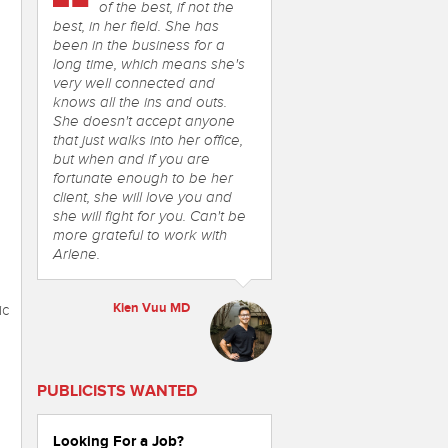
of the best, if not the
best, in her field. She has
been in the business for a
long time, which means she's
very well connected and
knows all the ins and outs.
She doesn't accept anyone
that just walks into her office,
but when and if you are
fortunate enough to be her
client, she will love you and
she will fight for you. Can't be
more grateful to work with
Arlene.
Kien Vuu MD
ic
PUBLICISTS WANTED
Looking For a Job?