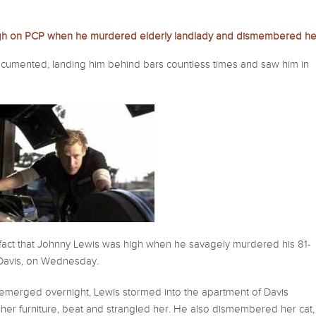
igh on PCP when he murdered elderly landlady and dismembered he
ocumented, landing him behind bars countless times and saw him in
e fact that Johnny Lewis was high when he savagely murdered his 81-
 Davis, on Wednesday.
emerged overnight, Lewis stormed into the apartment of Davis
her furniture, beat and strangled her. He also dismembered her cat,