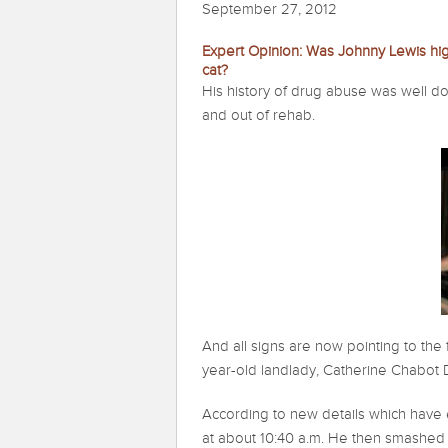
September 27, 2012
Expert Opinion: Was Johnny Lewis h
cat?
His history of drug abuse was well d
and out of rehab.
And all signs are now pointing to th
year-old landlady, Catherine Chabot
According to new details which have 
at about 10:40 a.m. He then smashed 