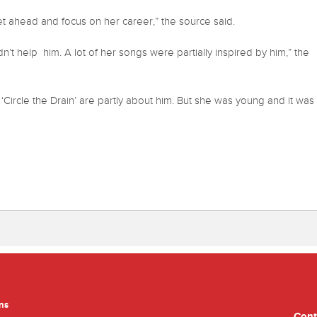
t ahead and focus on her career,” the source said.
’t help him. A lot of her songs were partially inspired by him,” the
Circle the Drain’ are partly about him. But she was young and it was
ns
Cont