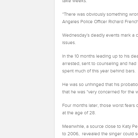
take weeks.
“There was obviously something wrong 
Angeles Police Officer Richard Frenc
Wednesday’s deadly events mark a cul
issues.
In the 10 months leading up to his de
arrested, sent to counseling and had l
spent much of this year behind bars.
He was so unhinged that his probation
that he was “very concerned for the w
Four months later, those worst fears
at the age of 28.
Meanwhile, a source close to Katy Pe
to 2006, revealed the singer could se