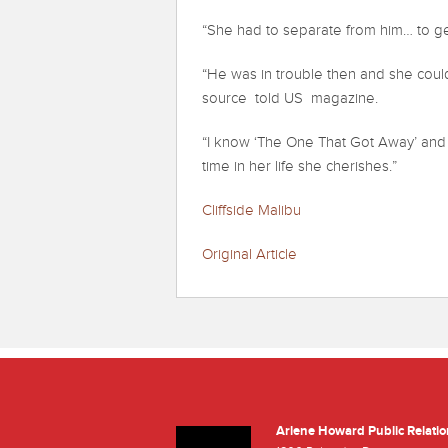
“She had to separate from him… to ge
“He was in trouble then and she couldn
source told US magazine.
“I know ‘The One That Got Away’ and ‘
time in her life she cherishes.”
Cliffside Malibu
Original Article
Arlene Howard Public Relatio
Facebook
Twitter
Youtube