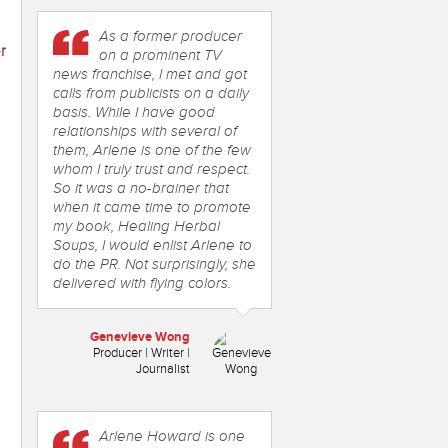
As a former producer
r
on a prominent TV
news franchise, I met and got
calls from publicists on a daily
basis. While I have good
relationships with several of
them, Arlene is one of the few
whom I truly trust and respect.
So it was a no-brainer that
when it came time to promote
my book, Healing Herbal
Soups, I would enlist Arlene to
do the PR. Not surprisingly, she
delivered with flying colors.
Genevieve Wong
Producer | Writer |
Journalist
Arlene Howard is one