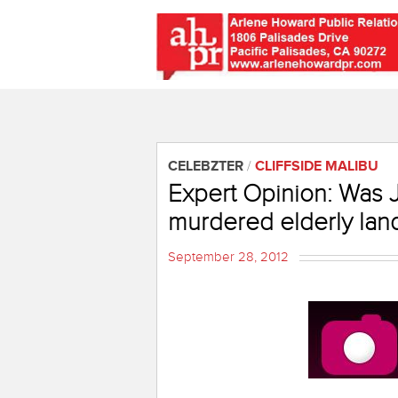
CELEBZTER
/
CLIFFSIDE MALIBU
Expert Opinion: Was
murdered elderly lan
September 28, 2012