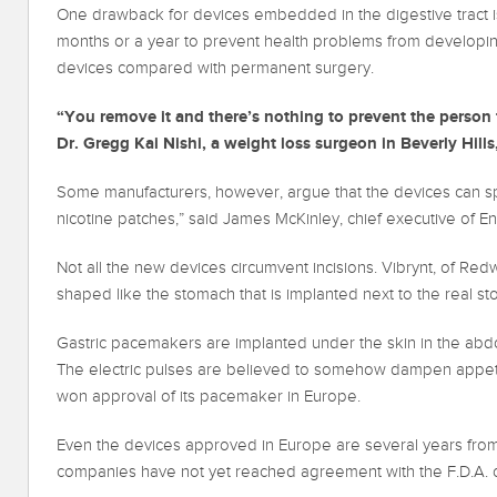
One drawback for devices embedded in the digestive tract is
months or a year to prevent health problems from developi
devices compared with permanent surgery.
“You remove it and there’s nothing to prevent the person
Dr. Gregg Kai Nishi, a weight loss surgeon in Beverly Hills,
Some manufacturers, however, argue that the devices can spur 
nicotine patches,” said James McKinley, chief executive of 
Not all the new devices circumvent incisions. Vibrynt, of Redw
shaped like the stomach that is implanted next to the real s
Gastric pacemakers are implanted under the skin in the abdo
The electric pulses are believed to somehow dampen appetite.
won approval of its pacemaker in Europe.
Even the devices approved in Europe are several years from 
companies have not yet reached agreement with the F.D.A. on 