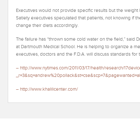
Executives would not provide specific results but the weight lo
Satiety executives speculated that patients, not knowing if t
change their diets accordingly.
The failure has “thrown some cold water on the field,” said D
at Dartmouth Medical School. He is helping to organize a meet
executives, doctors and the F.D.A. will discuss standards for 
– http://www.nytimes.com/2011/03/17/health/research/17devic
_r=3&sq=andrew%20pollack&st=cse&scp=7&pagewanted=al
– http://www.khalilicenter.com/