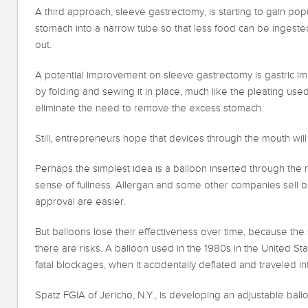
A third approach, sleeve gastrectomy, is starting to gain pop
stomach into a narrow tube so that less food can be ingested
out.
A potential improvement on sleeve gastrectomy is gastric imb
by folding and sewing it in place, much like the pleating use
eliminate the need to remove the excess stomach.
Still, entrepreneurs hope that devices through the mouth wil
Perhaps the simplest idea is a balloon inserted through the 
sense of fullness. Allergan and some other companies sell b
approval are easier.
But balloons lose their effectiveness over time, because 
there are risks. A balloon used in the 1980s in the United St
fatal blockages, when it accidentally deflated and traveled int
Spatz FGIA of Jericho, N.Y., is developing an adjustable ballo