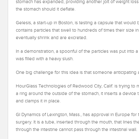
stomach has expanded, providing another jolt of weight loss.
the stomach should it deflate.
Gelesis, a start-up in Boston, is testing a capsule that wou
contains particles that swell to hundreds of times their size
eventually shrink and are excreted.
In a demonstration, a spoonful of the particles was put into a
was filled with a heavy slush.
One big challenge for this idea is that someone anticipating a 
HourGlass Technologies of Redwood City, Calif. is trying to 
a ring around the outside of the stomach, it inserts a device
and clamps it in place.
GI Dynamics of Lexington, Mass., has approval in Europe for 
surgery. It is a tube, inserted through the mouth, that lines t
through the intestine cannot pass through the intestinal wall.