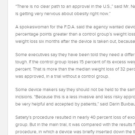
“There is no clear path to an approval in the U.S.,” said Mr.
is getting very nervous about obesity right now.”
A spokeswoman for the F.D.A. said the agency wanted devices
percentage points greater than a control group’s weight loss.
weight loss six months after the device is taken out, because 
Some executives say they have been told they need a diffe
tough. If the control group loses 15 percent of its excess w
percent. That is more than the median weight loss of 32 pe
was approved, in a trial without a control group.
Some device makers say they should not be held to the sam
incisions. “Because this is a less invasive and less risky ap
be very helpful and accepted by patients,” said Darin Buxba
Satiety’s procedure resulted in nearly 40 percent loss of exce
group. But in the main trial, it was compared with the resul
procedure, in which a device was briefly inserted down the t