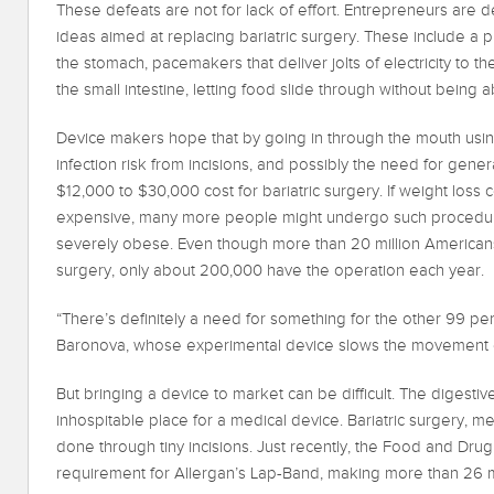
These defeats are not for lack of effort. Entrepreneurs are
ideas aimed at replacing bariatric surgery. These include a p
the stomach, pacemakers that deliver jolts of electricity to th
the small intestine, letting food slide through without being 
Device makers hope that by going in through the mouth usin
infection risk from incisions, and possibly the need for gene
$12,000 to $30,000 cost for bariatric surgery. If weight loss
expensive, many more people might undergo such procedure
severely obese. Even though more than 20 million Americans 
surgery, only about 200,000 have the operation each year.
“There’s definitely a need for something for the other 99 per
Baronova, whose experimental device slows the movement o
But bringing a device to market can be difficult. The digestive
inhospitable place for a medical device. Bariatric surgery, 
done through tiny incisions. Just recently, the Food and Dru
requirement for Allergan’s Lap-Band, making more than 26 mil