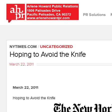
PR Solutions
NYTIMES.COM
/
UNCATEGORIZED
Hoping to Avoid the Knife
March 22, 2011
March 22, 2011
Hoping to Avoid the Knife