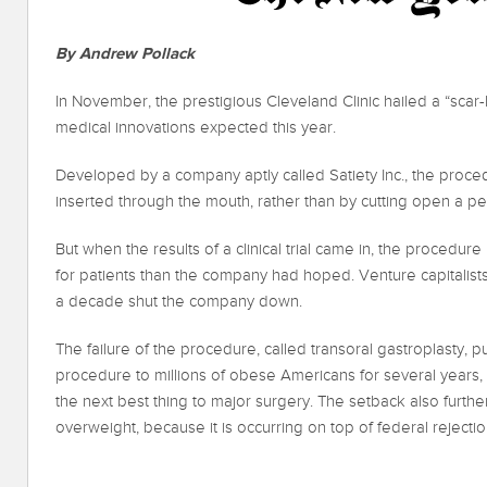
By Andrew Pollack
In November, the prestigious Cleveland Clinic hailed a “scar-
medical innovations expected this year.
Developed by a company aptly called Satiety Inc., the proce
inserted through the mouth, rather than by cutting open a per
But when the results of a clinical trial came in, the procedur
for patients than the company had hoped. Venture capitalists
a decade shut the company down.
The failure of the procedure, called transoral gastroplasty, pu
procedure to millions of obese Americans for several years,
the next best thing to major surgery. The setback also furthe
overweight, because it is occurring on top of federal rejectio