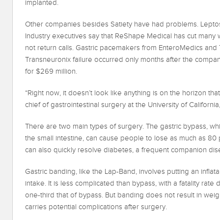
implanted.
Other companies besides Satiety have had problems. Leptos 
Industry executives say that ReShape Medical has cut many 
not return calls. Gastric pacemakers from EnteroMedics and Tra
Transneuronix failure occurred only months after the compa
for $269 million.
“Right now, it doesn’t look like anything is on the horizon tha
chief of gastrointestinal surgery at the University of California,
There are two main types of surgery. The gastric bypass, wh
the small intestine, can cause people to lose as much as 80 
can also quickly resolve diabetes, a frequent companion dis
Gastric banding, like the Lap-Band, involves putting an inflat
intake. It is less complicated than bypass, with a fatality rat
one-third that of bypass. But banding does not result in weigh
carries potential complications after surgery.