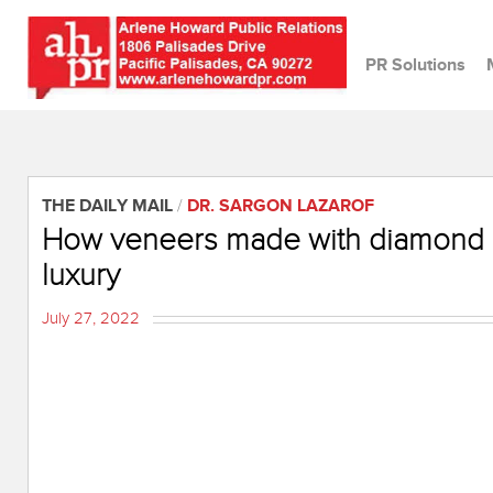
PR Solutions
THE DAILY MAIL
/
DR. SARGON LAZAROF
How veneers made with diamond d
luxury
July 27, 2022