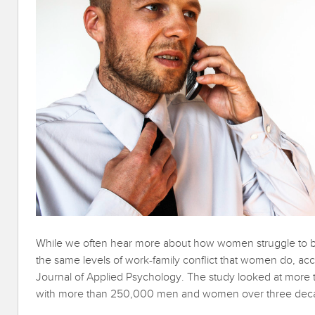
While we often hear more about how women struggle to b
the same levels of work-family conflict that women do, ac
Journal of Applied Psychology. The study looked at more t
with more than 250,000 men and women over three dec