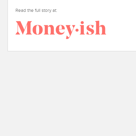
Read the full story at: