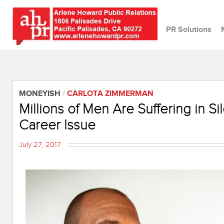
PR Solutions
MONEYISH
/
CARLOTA ZIMMERMAN
Millions of Men Are Suffering in S
Career Issue
July 27, 2017