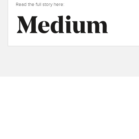
Read the full story here: