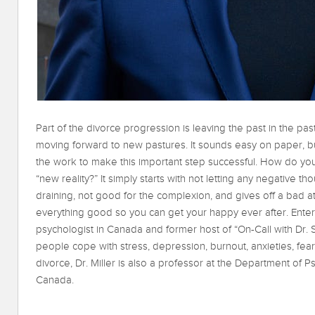
Part of the divorce progression is leaving the past in the pa
moving forward to new pastures. It sounds easy on paper, bu
the work to make this important step successful. How do you 
“new reality?” It simply starts with not letting any negativ
draining, not good for the complexion, and gives off a bad at
everything good so you can get your happy ever after. Enter 
psychologist in Canada and former host of “On-Call with Dr. S
people cope with stress, depression, burnout, anxieties, fear
divorce, Dr. Miller is also a professor at the Department of 
Canada.