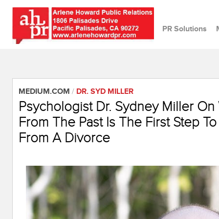
PR Solutions
MEDIUM.COM
/
DR. SYD MILLER
Psychologist Dr. Sydney Miller On
From The Past Is The First Step To
From A Divorce
April 26, 2022