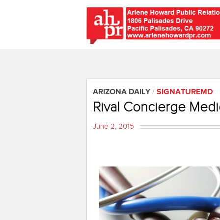
ARIZONA DAILY
/
SIGNATUREMD
Rival Concierge Medic
June 2, 2015