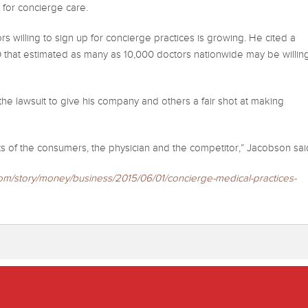
p for concierge care.
s willing to sign up for concierge practices is growing. He cited a
 that estimated as many as 10,000 doctors nationwide may be willin
e lawsuit to give his company and others a fair shot at making
ghts of the consumers, the physician and the competitor,” Jacobson sai
om/story/money/business/2015/
06/01/concierge-medical-
practices-