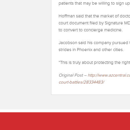
patients that may be willing to sign u
Hoffman said that the market of doctor
court document filed by Signature MD
to convert to concierge medicine.
Jacobson said his company pursued th
strides in Phoenix and other cities.
“This is truly about protecting the ri
Original Post –
http://www.azcentral.
c
court-battles/
28334483/