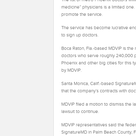
medicine” physicians is a limited on
promote the service.
The service has become lucrative eno
to sign up doctors.
Boca Raton, Fla.-based MDVIP is the 
doctors who serve roughly 240,000 pat
Phoenix and other big cities for this 
by MDVIP.
Santa Monica, Calif.-based SignatureMD
that the company’s contracts with doct
MDVIP filed a motion to dismiss the la
lawsuit to continue.
MDVIP representatives said the federa
SignatureMD in Palm Beach County, Fla.