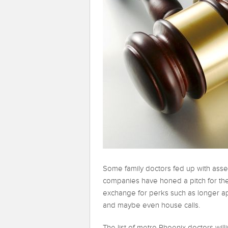
Some family doctors fed up with ass
companies have honed a pitch for thei
exchange for perks such as longer ap
and maybe even house calls.
The list of metro Phoenix doctors wi