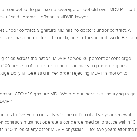
maller competitor to gain some leverage or toehold over MDVIP … to tr
wsuit,” said Jerome Hoffman, a MDVIP lawyer.
rs under contract. Signature MD has no doctors under contract. A
icians, has one doctor in Phoenix, one in Tucson and two in Benson
in big cities across the nation. MDVIP serves 86 percent of concierge
to 100 percent of concierge contracts in many big metro regions
 Judge Dolly M. Gee said in her order rejecting MDVIP’s motion to
acobson, CEO of Signature MD. “We are out there hustling trying to gai
DVIP.”
ctors to five-year contracts with the option of a five-year renewal.
r contracts must not operate a concierge medical practice within 10
ithin 10 miles of any other MDVIP physician — for two years after their