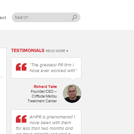
act
Skip to content
TESTIMONIALS
READ MORE
“The greatest PR firm I
have ever worked with”
Richard Taite
Founder/CEO –
Cliffside Malibu
Treatment Center
AHPR is phenomenal! I
have been with them
for less than two months and