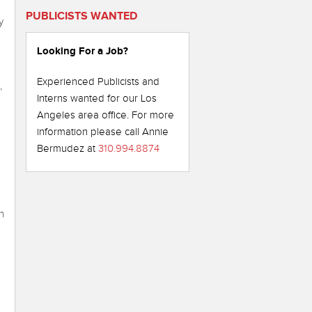
PUBLICISTS WANTED
y
Looking For a Job?
Experienced Publicists and
,
Interns wanted for our Los
Angeles area office. For more
information please call Annie
Bermudez at
310.994.8874
n