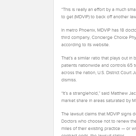
“This is really an effort by a much s
to get (MDVIP) to back off another la
In metro Phoenix, MDVIP has 18 docto
third company, Concierge Choice Phys
according to its website.
That’s a similar ratio that plays out 
patients nationwide and controls 65 
across the nation, U.S. District Court
dismiss.
“It’s a stranglehold,” said Matthew J
market share in areas saturated by M
The lawsuit claims that MDVIP signs do
Doctors who choose not to renew thei
miles of their existing practice — or w
contract ends, the lawsuit states.