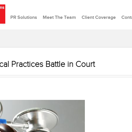
PR Solutions
Meet The Team
Client Coverage
Cont
al Practices Battle in Court