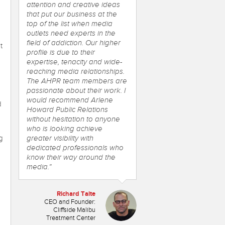
attention and creative ideas
that put our business at the
top of the list when media
outlets need experts in the
field of addiction. Our higher
t
profile is due to their
expertise, tenacity and wide-
reaching media relationships.
The AHPR team members are
passionate about their work. I
would recommend Arlene
d
Howard Public Relations
without hesitation to anyone
who is looking achieve
g
greater visibility with
dedicated professionals who
know their way around the
media.”
Richard Taite
CEO and Founder:
Cliffside Malibu
Treatment Center