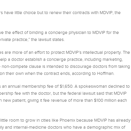
 have little choice but to renew their contracts with MDVIP, the
ve the effect of binding a concierge physician to MDVIP for the
rivate practice,” the lawsuit states.
are more of an effort to protect MDVIP’s intellectual property. The
lp a doctor establish a concierge practice, including marketing,
he non-compete clause is intended to discourage doctors from taking
on their own when the contract ends, according to Hoffman.
s an annual membership fee of $1,650. A spokeswoman declined to
rship fee with the doctor, but the federal lawsuit said that MDVIP
 new patient, giving it fee revenue of more than $100 million each
little room to grow in cities like Phoenix because MDVIP has already
amily and internal-medicine doctors who have a demographic mix of