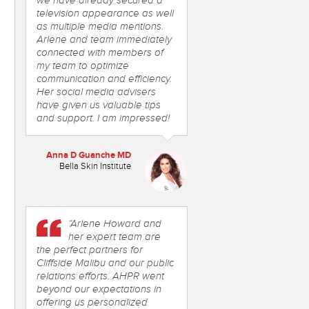
we have already secured a
television appearance as well
as multiple media mentions.
Arlene and team immediately
connected with members of
my team to optimize
communication and efficiency.
Her social media advisers
have given us valuable tips
and support. I am impressed!
Anna D Guanche MD
Bella Skin Institute
“Arlene Howard and
her expert team are
the perfect partners for
Cliffside Malibu and our public
relations efforts. AHPR went
beyond our expectations in
offering us personalized