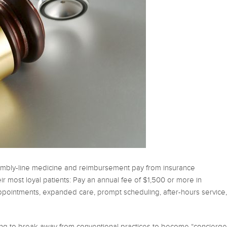
embly-line medicine and reimbursement pay from insurance
r most loyal patients: Pay an annual fee of $1,500 or more in
pointments, expanded care, prompt scheduling, after-hours service,
lling to break away from conventional practices to become “concierge