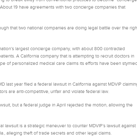
e. About 19 have agreements with two concierge companies that
ugh that two national companies are doing legal battle over the righ
nation’s largest concierge company, with about 800 contracted
ients. A California company that is attempting to recruit doctors in
type of personalized medical care claims its efforts have been stymie
 last year filed a federal lawsuit in California against MDVIP claimin
ors are anti-competitive, unfair and violate federal law.
wsuit, but a federal judge in April rejected the motion, allowing the
l lawsuit is a strategic maneuver to counter MDVIP’s lawsuit against
, alleging theft of trade secrets and other legal claims.