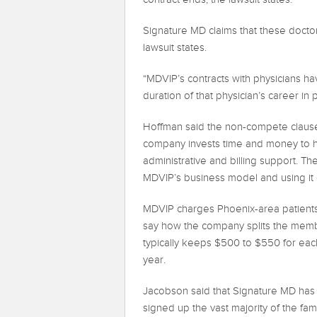
Signature MD claims that these doctors
lawsuit states.
“MDVIP’s contracts with physicians ha
duration of that physician’s career in p
Hoffman said the non-compete clauses 
company invests time and money to he
administrative and billing support. T
MDVIP’s business model and using it 
MDVIP charges Phoenix-area patient
say how the company splits the membe
typically keeps $500 to $550 for each
year.
Jacobson said that Signature MD has 
signed up the vast majority of the f