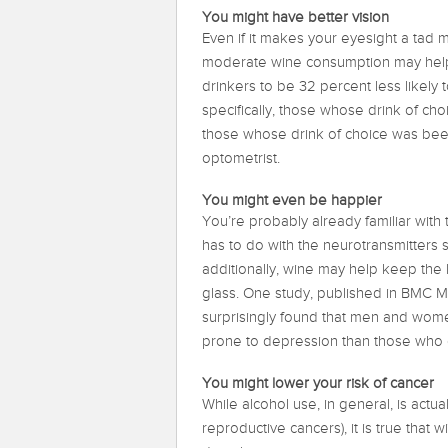
You might have better vision
Even if it makes your eyesight a tad 
moderate wine consumption may help y
drinkers to be 32 percent less likely
specifically, those whose drink of ch
those whose drink of choice was beer
optometrist.
You might even be happier
You’re probably already familiar with
has to do with the neurotransmitters
additionally, wine may help keep the 
glass. One study, published in BMC Me
surprisingly found that men and wom
prone to depression than those who di
You might lower your risk of cancer
While alcohol use, in general, is actu
reproductive cancers), it is true that w