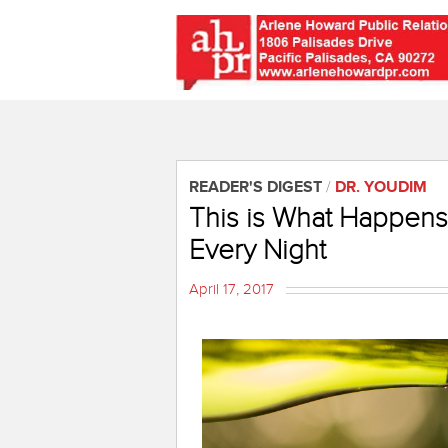
READER'S DIGEST
/
DR. YOUDIM
This is What Happens
Every Night
April 17, 2017