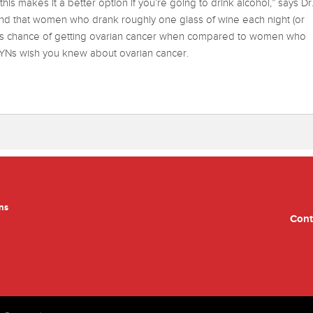
his makes it a better option if you’re going to drink alcohol,” says Dr
und that women who drank roughly one glass of wine each night (or
ess chance of getting ovarian cancer when compared to women who
GYNs wish you knew about ovarian cancer.
ns
Cont