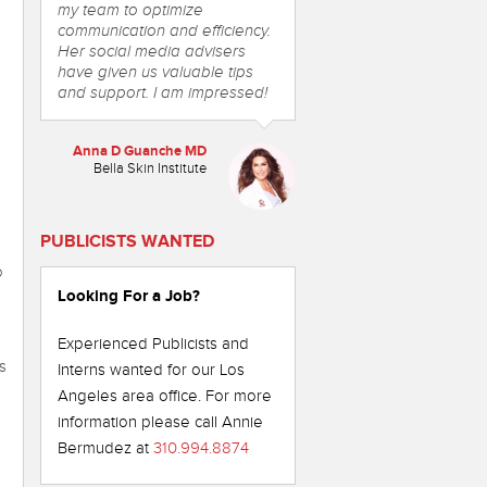
my team to optimize
communication and efficiency.
Her social media advisers
have given us valuable tips
and support. I am impressed!
Anna D Guanche MD
Bella Skin Institute
PUBLICISTS WANTED
o
Looking For a Job?
Experienced Publicists and
s
Interns wanted for our Los
Angeles area office. For more
information please call Annie
o
Bermudez at
310.994.8874