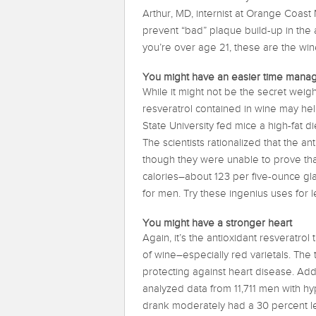
Arthur, MD, internist at Orange Coast 
prevent “bad” plaque build-up in the a
you’re over age 21, these are the wi
You might have an easier time manag
While it might not be the secret wei
resveratrol contained in wine may he
State University fed mice a high-fat 
The scientists rationalized that the an
though they were unable to prove th
calories–about 123 per five-ounce gla
for men. Try these ingenius uses for l
You might have a stronger heart
Again, it’s the antioxidant resveratrol
of wine–especially red varietals. The 
protecting against heart disease. Addi
analyzed data from 11,711 men with h
drank moderately had a 30 percent les