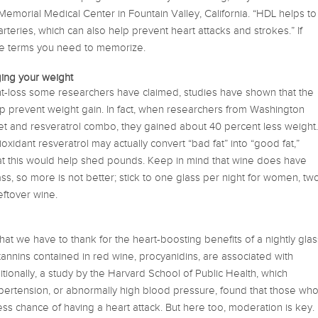
Memorial Medical Center in Fountain Valley, California. “HDL helps to
rteries, which can also help prevent heart attacks and strokes.” If
ne terms you need to memorize.
ing your weight
ght-loss some researchers have claimed, studies have shown that the
lp prevent weight gain. In fact, when researchers from Washington
diet and resveratrol combo, they gained about 40 percent less weight.
tioxidant resveratrol may actually convert “bad fat” into “good fat,”
at this would help shed pounds. Keep in mind that wine does have
ss, so more is not better; stick to one glass per night for women, tw
eftover wine.
 that we have to thank for the heart-boosting benefits of a nightly glas
tannins contained in red wine, procyanidins, are associated with
tionally, a study by the Harvard School of Public Health, which
ypertension, or abnormally high blood pressure, found that those wh
s chance of having a heart attack. But here too, moderation is key.