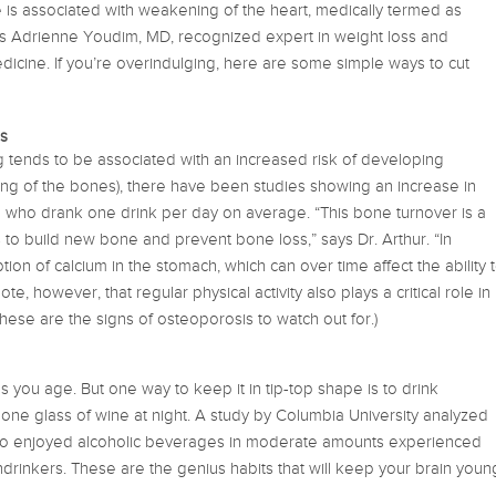
 is associated with weakening of the heart, medically termed as
ys Adrienne Youdim, MD, recognized expert in weight loss and
medicine. If you’re overindulging, here are some simple ways to cut
s
 tends to be associated with an increased risk of developing
ng of the bones), there have been studies showing an increase in
ho drank one drink per day on average. “This bone turnover is a
to build new bone and prevent bone loss,” says Dr. Arthur. “In
tion of calcium in the stomach, which can over time affect the ability 
ote, however, that regular physical activity also plays a critical role in
ese are the signs of osteoporosis to watch out for.)
s as you age. But one way to keep it in tip-top shape is to drink
one glass of wine at night. A study by Columbia University analyzed
ho enjoyed alcoholic beverages in moderate amounts experienced
ndrinkers. These are the genius habits that will keep your brain youn