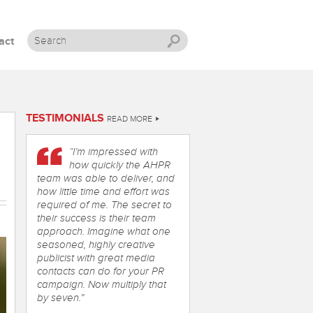
act
Skip to content
TESTIMONIALS
READ MORE
“I’m impressed with
how quickly the AHPR
team was able to deliver, and
how little time and effort was
required of me. The secret to
their success is their team
approach. Imagine what one
seasoned, highly creative
publicist with great media
contacts can do for your PR
campaign. Now multiply that
by seven.”