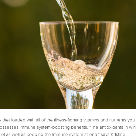
 diet loaded with all of the illness-fighting vitamins and nutrients you
ossesses immune system-boosting benefits. “The antioxidants in wi
rol as well as keeping the immune system strong,” says Kristine