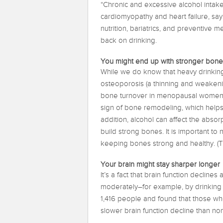
“Chronic and excessive alcohol intake
cardiomyopathy and heart failure, sa
nutrition, bariatrics, and preventive 
back on drinking.
You might end up with stronger bone
While we do know that heavy drinking
osteoporosis (a thinning and weakeni
bone turnover in menopausal women w
sign of bone remodeling, which helps 
addition, alcohol can affect the absorp
build strong bones. It is important to n
keeping bones strong and healthy. (Th
Your brain might stay sharper longer
It’s a fact that brain function decline
moderately–for example, by drinking 
1,416 people and found that those w
slower brain function decline than no