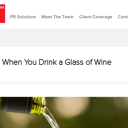
PR Solutions
Meet The Team
Client Coverage
Cont
 When You Drink a Glass of Wine