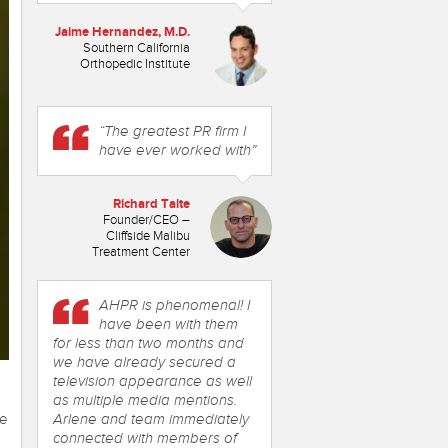
Jaime Hernandez, M.D.
Southern California
Orthopedic Institute
“The greatest PR firm I
have ever worked with”
Richard Taite
Founder/CEO –
Cliffside Malibu
Treatment Center
AHPR is phenomenal! I
have been with them
for less than two months and
we have already secured a
television appearance as well
as multiple media mentions.
ne
Arlene and team immediately
connected with members of