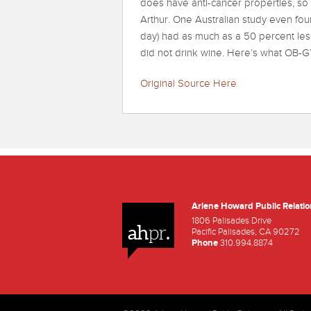
does have anti-cancer properties, so t
Arthur. One Australian study even fo
day) had as much as a 50 percent l
did not drink wine. Here’s what OB-
Original Source Here
Arlene Howard Public Relatio
Facebook
Twitter
Youtube
1806 Palisades Drive
ah
.
pr
Pacific Palisades, CA 90272
Phone
310.994.8874