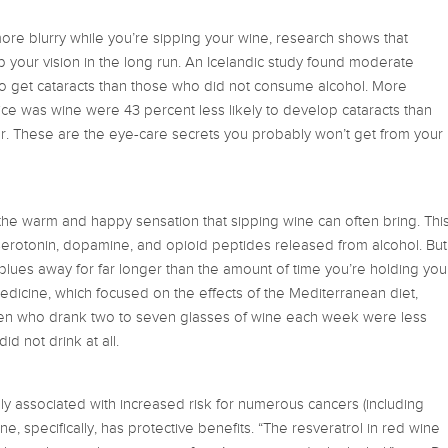
more blurry while you’re sipping your wine, research shows that
our vision in the long run. An Icelandic study found moderate
 to get cataracts than those who did not consume alcohol. More
oice was wine were 43 percent less likely to develop cataracts than
. These are the eye-care secrets you probably won’t get from your
 the warm and happy sensation that sipping wine can often bring. Thi
 serotonin, dopamine, and opioid peptides released from alcohol. But
blues away for far longer than the amount of time you’re holding you
dicine, which focused on the effects of the Mediterranean diet,
en who drank two to seven glasses of wine each week were less
d not drink at all.
ally associated with increased risk for numerous cancers (including
ine, specifically, has protective benefits. “The resveratrol in red wine