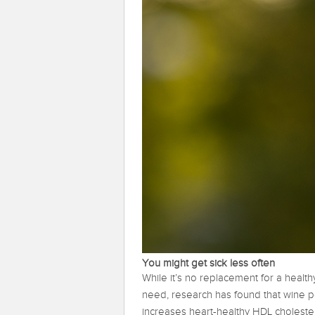
You might get sick less often
While it’s no replacement for a healthy
need, research has found that wine p
increases heart-healthy HDL choleste