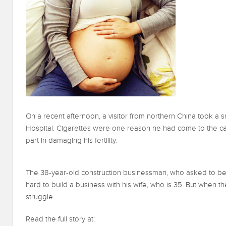
On a recent afternoon, a visitor from northern China took a 
Hospital. Cigarettes were one reason he had come to the capi
part in damaging his fertility.
The 38-year-old construction businessman, who asked to be 
hard to build a business with his wife, who is 35. But when th
struggle.
Read the full story at: