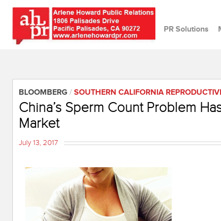
PR Solutions
BLOOMBERG
/
SOUTHERN CALIFORNIA REPRODUCTIV
China’s Sperm Count Problem Has C
Market
July 13, 2017