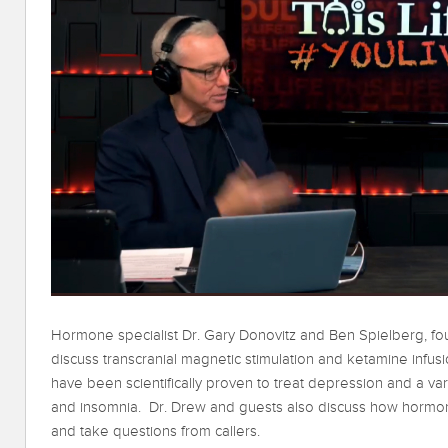
Hormone specialist Dr. Gary Donovitz and Ben Spielberg, fo
discuss transcranial magnetic stimulation and ketamine infu
have been scientifically proven to treat depression and a va
and insomnia. Dr. Drew and guests also discuss how hormo
and take questions from callers.