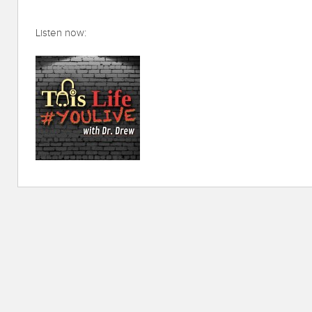
Listen now: