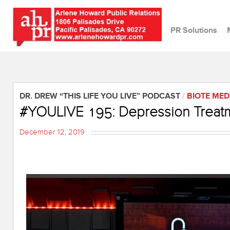
PR Solutions
DR. DREW “THIS LIFE YOU LIVE” PODCAST
/
BIOTE MED
#YOULIVE 195: Depression Treatm
December 12, 2019