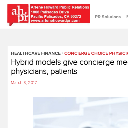
PR Solutions
HEALTHCARE FINANCE
/
CONCIERGE CHOICE PHYSIC
Hybrid models give concierge med
physicians, patients
March 8, 2017