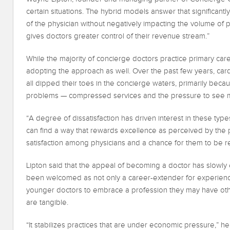
certain situations. The hybrid models answer that significantl
of the physician without negatively impacting the volume of pat
gives doctors greater control of their revenue stream.”
While the majority of concierge doctors practice primary car
adopting the approach as well. Over the past few years, ca
all dipped their toes in the concierge waters, primarily beca
problems — compressed services and the pressure to see 
“A degree of dissatisfaction has driven interest in these types
can find a way that rewards excellence as perceived by the p
satisfaction among physicians and a chance for them to be 
Lipton said that the appeal of becoming a doctor has slowl
been welcomed as not only a career-extender for experienc
younger doctors to embrace a profession they may have ot
are tangible.
“It stabilizes practices that are under economic pressure,” he s