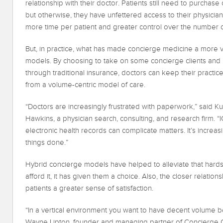
relationship with their doctor. Patients still need to purchas
but otherwise, they have unfettered access to their physician
more time per patient and greater control over the number of
But, in practice, what has made concierge medicine a more via
models. By choosing to take on some concierge clients and m
through traditional insurance, doctors can keep their practic
from a volume-centric model of care.
“Doctors are increasingly frustrated with paperwork,” said Kur
Hawkins, a physician search, consulting, and research firm. “
electronic health records can complicate matters. It’s increas
things done.”
Hybrid concierge models have helped to alleviate that hards
afford it, it has given them a choice. Also, the closer relationsh
patients a greater sense of satisfaction.
“In a vertical environment you want to have decent volume be
Wayne Lipton, founder and managing partner of Concierge Ch