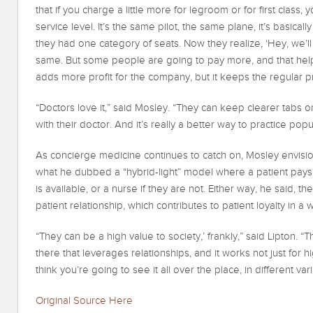
that if you charge a little more for legroom or for first class,
service level. It’s the same pilot, the same plane, it’s basic
they had one category of seats. Now they realize, ‘Hey, we’ll 
same. But some people are going to pay more, and that help
adds more profit for the company, but it keeps the regular pr
“Doctors love it,” said Mosley. “They can keep clearer tabs o
with their doctor. And it’s really a better way to practice popu
As concierge medicine continues to catch on, Mosley envisi
what he dubbed a “hybrid-light” model where a patient pays 
is available, or a nurse if they are not. Either way, he said, th
patient relationship, which contributes to patient loyalty in 
“They can be a high value to society,’ frankly,” said Lipton. “
there that leverages relationships, and it works not just for h
think you’re going to see it all over the place, in different vari
Original Source Here