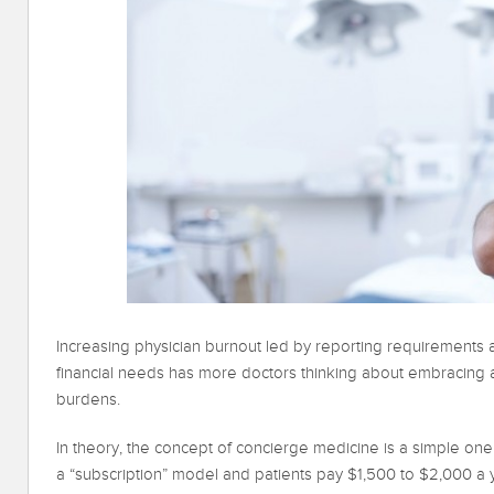
Increasing physician burnout led by reporting requirements
financial needs has more doctors thinking about embracing
burdens.
In theory, the concept of concierge medicine is a simple one
a “subscription” model and patients pay $1,500 to $2,000 a