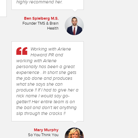
highly recommend her.
Ben Spielberg M.S.
Founder TMS & Brain
Health
Working with Arlene
Howard PR and
working with Arlene
personally has been a great
experience . In short she gets
the job done and produces
what she says she can
produce !! If I had to give her a
nick name I would say go-
getter!! Her entire team is on
the ball and don't let anything
slip through the cracks !!
Mary Murphy
So You Think You