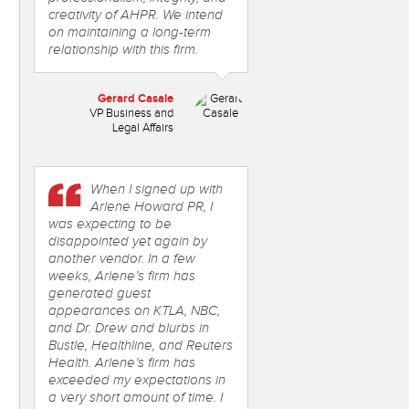
creativity of AHPR. We intend
on maintaining a long-term
relationship with this firm.
Gerard Casale
VP Business and
Legal Affairs
When I signed up with
Arlene Howard PR, I
was expecting to be
disappointed yet again by
another vendor. In a few
weeks, Arlene’s firm has
generated guest
appearances on KTLA, NBC,
and Dr. Drew and blurbs in
Bustle, Healthline, and Reuters
Health. Arlene’s firm has
exceeded my expectations in
a very short amount of time. I