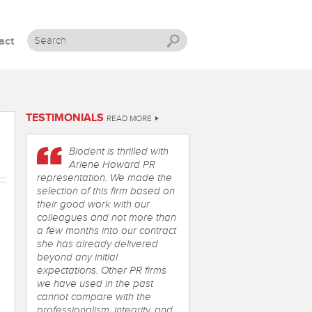
act
Skip to content
TESTIMONIALS
READ MORE
Biodent is thrilled with
Arlene Howard PR
representation. We made the
selection of this firm based on
their good work with our
colleagues and not more than
a few months into our contract
she has already delivered
beyond any initial
expectations. Other PR firms
we have used in the past
cannot compare with the
professionalism, integrity, and