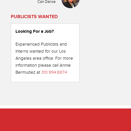
Can Dance
PUBLICISTS WANTED
Looking For a Job?
Experienced Publicists and
Interns wanted for our Los
Angeles area office. For more
information please call Annie
Bermudez at
310.994.8874