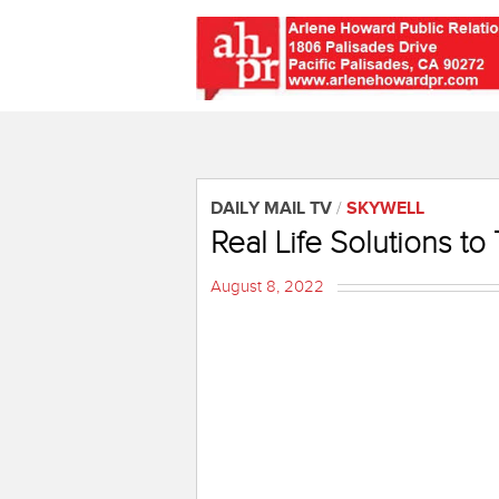
DAILY MAIL TV
/
SKYWELL
Real Life Solutions to
August 8, 2022