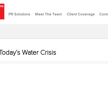
PR Solutions
Meet The Team
Client Coverage
Cont
 Today’s Water Crisis