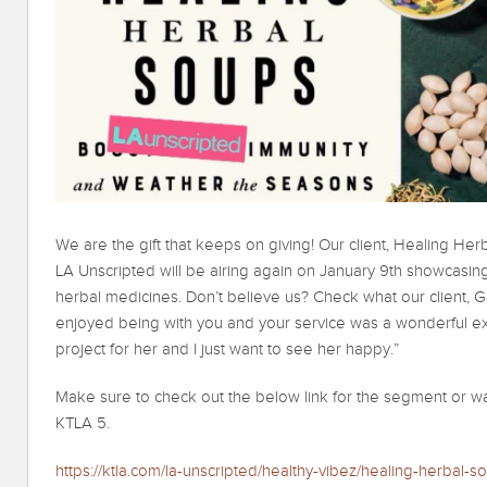
We are the gift that keeps on giving! Our client, Healing He
LA Unscripted will be airing again on January 9th showcasin
herbal medicines. Don’t believe us? Check what our client, 
enjoyed being with you and your service was a wonderful 
project for her and I just want to see her happy.”
Make sure to check out the below link for the segment or wa
KTLA 5.
https://ktla.com/la-unscripted/healthy-vibez/healing-herbal