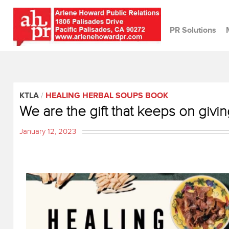
PR Solutions
KTLA
/
HEALING HERBAL SOUPS BOOK
We are the gift that keeps on givin
January 12, 2023