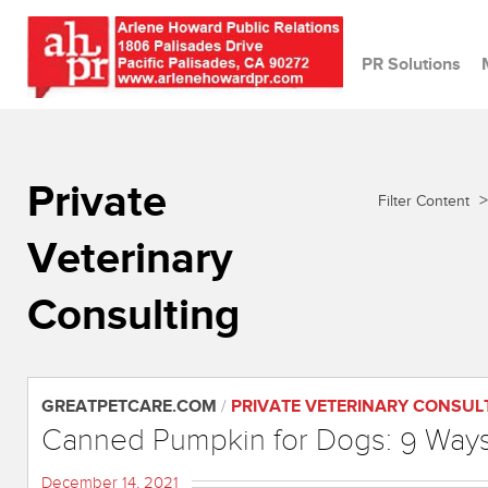
PR Solutions
Private
>
Filter Content
Veterinary
Consulting
GREATPETCARE.COM
/
PRIVATE VETERINARY CONSUL
Canned Pumpkin for Dogs: 9 Ways 
December 14, 2021