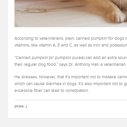
According to veterinarians, plain, canned pumpkin for dogs is
vitamins, like vitamin A, E and C, as well as iron and potassiu
“Canned pumpkin (or pumpkin puree) can add an extra source
their regular dog food,” says Dr. Anthony Hall, a veterinarian
He stresses, however, that it’s important not to mistake cann
which can cause diarrhea in dogs. It’s also important not t
excessive fiber can lead to constipation.
(more…)