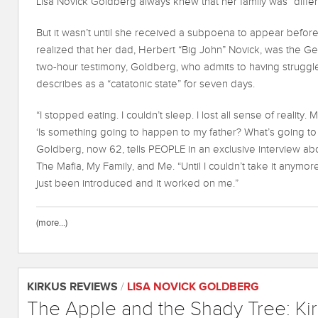
Lisa Novick Goldberg always knew that her family was “differ
But it wasn’t until she received a subpoena to appear befor
realized that her dad, Herbert “Big John” Novick, was the G
two-hour testimony, Goldberg, who admits to having struggles
describes as a “catatonic state” for seven days.
“I stopped eating. I couldn’t sleep. I lost all sense of reality. 
‘Is something going to happen to my father? What’s going to 
Goldberg, now 62, tells PEOPLE in an exclusive interview a
The Mafia, My Family, and Me. “Until I couldn’t take it anymo
just been introduced and it worked on me.”
(more…)
KIRKUS REVIEWS
/
LISA NOVICK GOLDBERG
The Apple and the Shady Tree: Ki