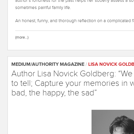
author’s fondness for the past helps her soberly assess a s
sometimes painful family life.
An honest, funny, and thorough reflection on a complicated f
(more…)
MEDIUM/AUTHORITY MAGAZINE
/
LISA NOVICK GOLD
Author Lisa Novick Goldberg: “We a
to tell; Capture your memories in w
bad, the happy, the sad”
June 15, 2020