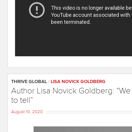
THRIVE GLOBAL
/
LISA NOVICK GOLDBERG
Author Lisa Novick Goldberg: “We a
to tell”
August 10, 2020