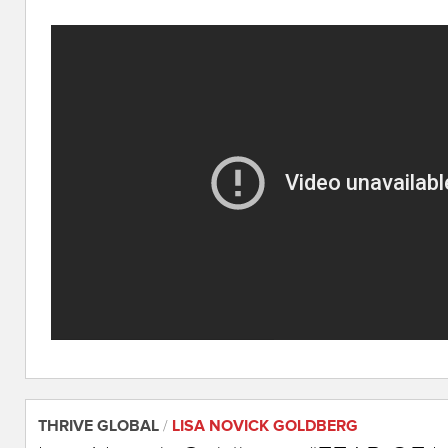
THRIVE GLOBAL
/
LISA NOVICK GOLDBERG