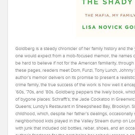
Goldberg is a steady chronicler of her family history and th
one would expect from a mob-focused memoir, the names of f
be hard to believe if not for the American familiarity, through
these pages, readers meet Dom, Funzi, Tony Lunch, Johnny
author’s memoir delivers on its promise to present a realistic
crime family, the true success of the work is how well it enc
’60s, ’70s, and ’80s. Goldberg peppers the lively book, whic
of bygone places: Schrafft’s; the Jade Cockatoo in Greenwich 
Queens; Lundy’s Restaurant in Sheepshead Bay, Brooklyn. S
childhood, which, despite her father’s dealings, occasionall
neighborhood kids played in the Valley Stream dump on Long 
with junk that included old bottles, rebar, shoes, and an oc