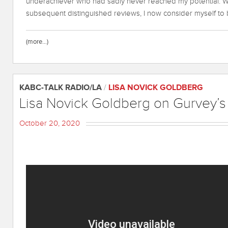
underachiever who had sadly never reached my potential. Wi
subsequent distinguished reviews, I now consider myself t
(more…)
KABC-TALK RADIO/LA
/
LISA NOVICK GOLDBERG
Lisa Novick Goldberg on Gurvey’
October 20, 2020