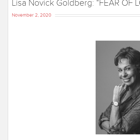
Lisa Novick Goldberg: “FEAR OF
November 2, 2020