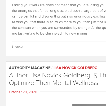
Ending your work life does not mean that you are losing you.
the energies that for so long occupied such a large part of you
can be painful and disorienting but also enormously exciting a
remind you that there is so much more to you than just “the la
the constant when you are surrounded by change. All the qua
are just waiting to be channeled into new arenas!
(more…)
AUTHORITY MAGAZINE
/
LISA NOVICK GOLDBERG
Author Lisa Novick Goldberg: 5 
Optimize Their Mental Wellness
October 28, 2020