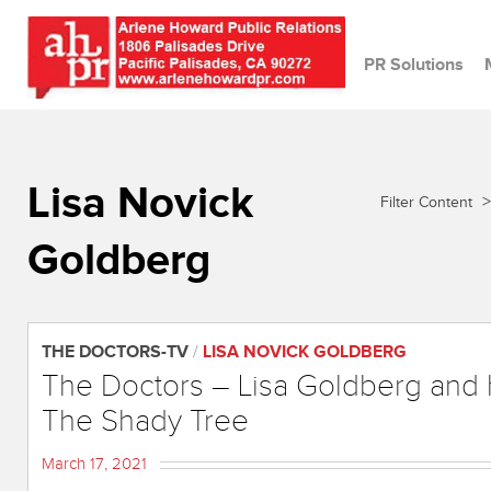
PR Solutions
Lisa Novick
>
Filter Content
Goldberg
THE DOCTORS-TV
/
LISA NOVICK GOLDBERG
The Doctors – Lisa Goldberg and
The Shady Tree
March 17, 2021