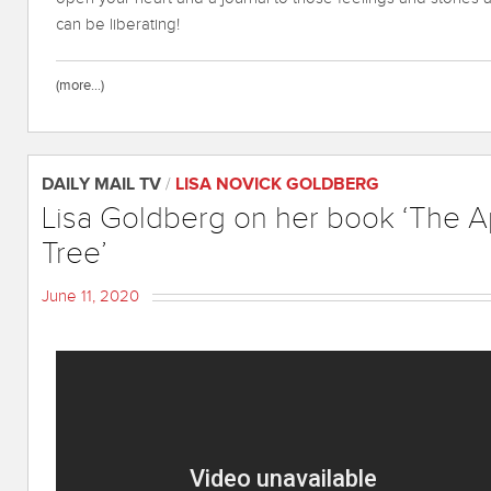
can be liberating!
(more…)
DAILY MAIL TV
/
LISA NOVICK GOLDBERG
Lisa Goldberg on her book ‘The 
Tree’
June 11, 2020