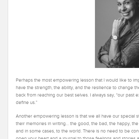
Perhaps the most empowering lesson that I would like to imp
have the strength, the ability, and the resilience to change the
back from reaching our best selves. I always say, “our past 
define us.”
Another empowering lesson is that we all have our special st
their memories in writing… the good, the bad, the happy, the sa
and in some cases, to the world. There is no need to be conce
open your heart and a journal to those feelings and stories 