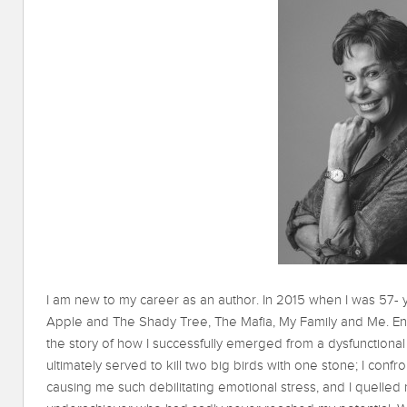
I am new to my career as an author. In 2015 when I was 57- 
Apple and The Shady Tree, The Mafia, My Family and Me. En
the story of how I successfully emerged from a dysfunctional f
ultimately served to kill two big birds with one stone; I co
causing me such debilitating emotional stress, and I quelle