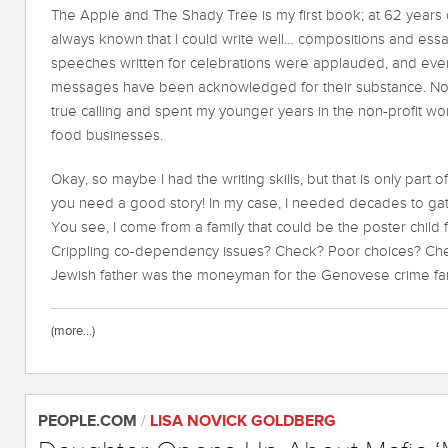
The Apple and The Shady Tree is my first book; at 62 years o
always known that I could write well… compositions and essa
speeches written for celebrations were applauded, and even
messages have been acknowledged for their substance. Non
true calling and spent my younger years in the non-profit worl
food businesses.
Okay, so maybe I had the writing skills, but that is only par
you need a good story! In my case, I needed decades to gat
You see, I come from a family that could be the poster child f
Crippling co-dependency issues? Check? Poor choices? Chec
Jewish father was the moneyman for the Genovese crime fami
(more…)
PEOPLE.COM
/
LISA NOVICK GOLDBERG