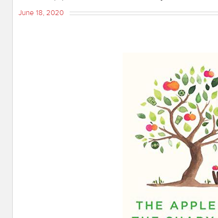
June 18, 2020