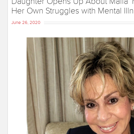
Daughter Opens Up About Mafia 
Her Own Struggles with Mental Ill
June 26, 2020