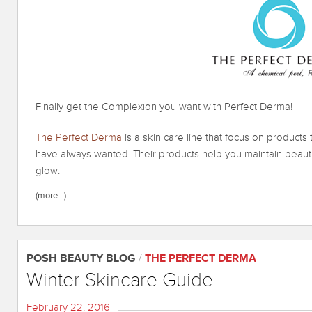
Finally get the Complexion you want with Perfect Derma!
The Perfect Derma
is a skin care line that focus on products
have always wanted. Their products help you maintain beauti
glow.
(more…)
POSH BEAUTY BLOG
/
THE PERFECT DERMA
Winter Skincare Guide
February 22, 2016