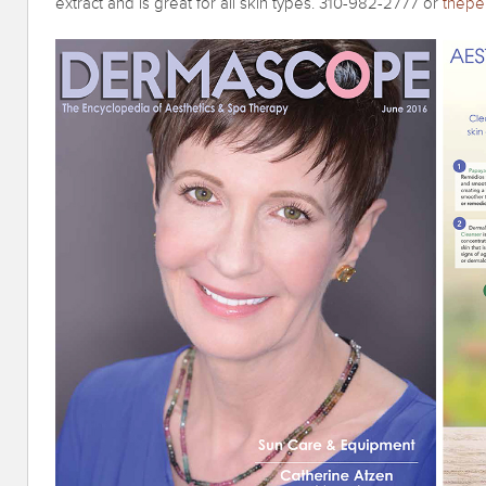
extract and is great for all skin types. 310-982-2777 or
thepe