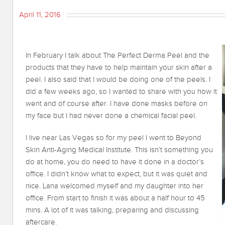
April 11, 2016
In February I talk about The Perfect Derma Peel and the
products that they have to help maintain your skin after a
peel. I also said that I would be doing one of the peels. I
did a few weeks ago, so I wanted to share with you how it
went and of course after. I have done masks before on
my face but I had never done a chemical facial peel.
I live near Las Vegas so for my peel I went to Beyond
Skin Anti-Aging Medical Institute. This isn’t something you
do at home, you do need to have it done in a doctor’s
office. I didn’t know what to expect, but it was quiet and
nice. Lana welcomed myself and my daughter into her
office. From start to finish it was about a half hour to 45
mins. A lot of it was talking, preparing and discussing
aftercare.