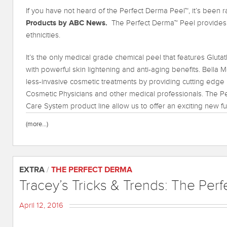
If you have not heard of the Perfect Derma Peel™, it’s been
Products by ABC News.
The Perfect Derma™ Peel provides he
ethnicities.
It’s the only medical grade chemical peel that features Glutat
with powerful skin lightening and anti-aging benefits. Bella 
less-invasive cosmetic treatments by providing cutting edge 
Cosmetic Physicians and other medical professionals. The P
Care System product line allow us to offer an exciting new fut
(more…)
EXTRA
/
THE PERFECT DERMA
Tracey’s Tricks & Trends: The Per
April 12, 2016