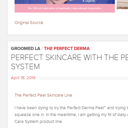
Original Source
GROOMED LA
/
THE PERFECT DERMA
PERFECT SKINCARE WITH THE P
SYSTEM
April 18, 2016
The Perfect Peel Skincare Line
I have been dying to try the Perfect Derma Peel™ and trying 
squeeze one in. In the meantime, I am getting my fill of daily
Care System product line.