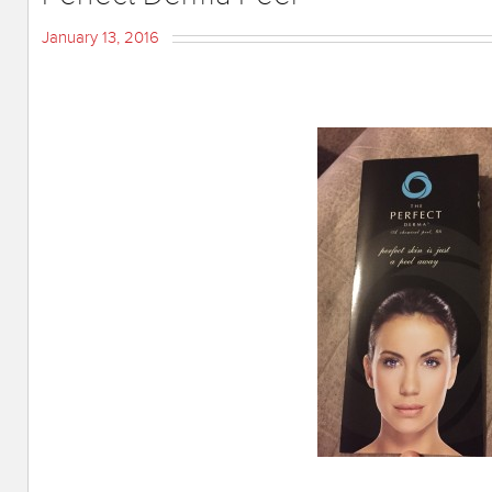
January 13, 2016