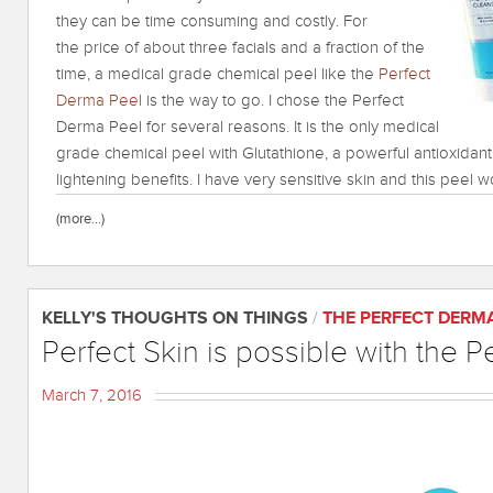
they can be time consuming and costly. For
the price of about three facials and a fraction of the
time, a medical grade chemical peel like the
Perfect
Derma Peel
is the way to go. I chose the Perfect
Derma Peel for several reasons. It is the only medical
grade chemical peel with Glutathione, a powerful antioxidant
lightening benefits. I have very sensitive skin and this peel wo
(more…)
KELLY'S THOUGHTS ON THINGS
/
THE PERFECT DERM
Perfect Skin is possible with the P
March 7, 2016