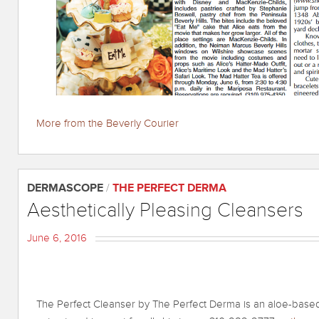
More from the Beverly Courier
DERMASCOPE
/
THE PERFECT DERMA
Aesthetically Pleasing Cleansers
June 6, 2016
The Perfect Cleanser by The Perfect Derma is an aloe-based 