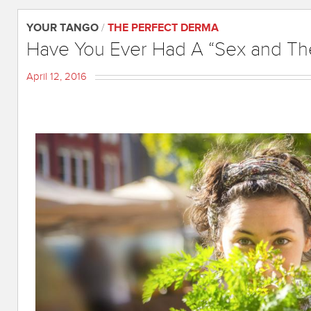
YOUR TANGO
/
THE PERFECT DERMA
Have You Ever Had A “Sex and Th
April 12, 2016