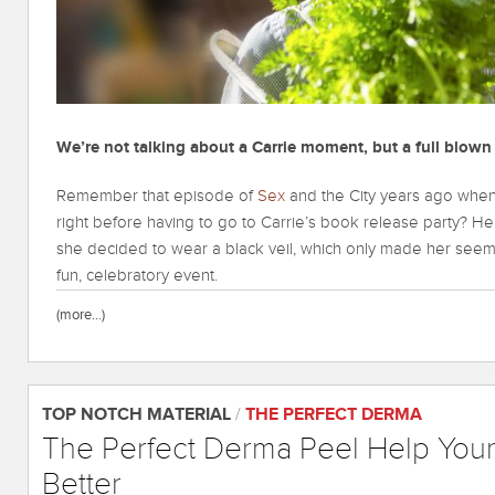
We’re not talking about a Carrie moment, but a full blo
Remember that episode of
Sex
and the City years ago when
right before having to go to Carrie’s book release party? He
she decided to wear a black veil, which only made her seem 
fun, celebratory event.
(more…)
TOP NOTCH MATERIAL
/
THE PERFECT DERMA
The Perfect Derma Peel Help Your
Better