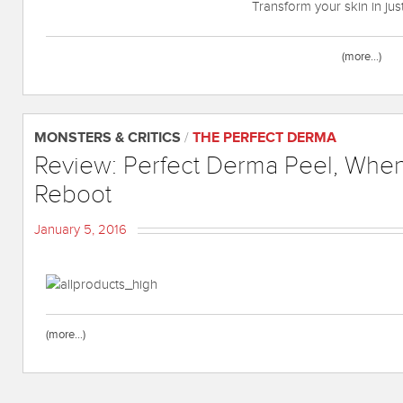
Transform your skin in ju
(more…)
MONSTERS & CRITICS
/
THE PERFECT DERMA
Review: Perfect Derma Peel, Whe
Reboot
January 5, 2016
(more…)