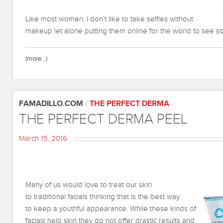
Like most women, I don’t like to take selfies without
makeup let alone putting them online for the world to see s
(more…)
FAMADILLO.COM
/
THE PERFECT DERMA
THE PERFECT DERMA PEEL
March 15, 2016
Many of us would love to treat our skin
to traditional facials thinking that is the best way
to keep a youthful appearance. While these kinds of
facials help skin they do not offer drastic results and