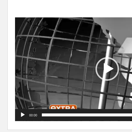
Video
Player
00:00