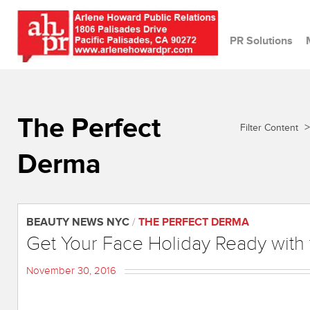
PR Solutions
The Perfect
>
Filter Content
Derma
BEAUTY NEWS NYC
/
THE PERFECT DERMA
Get Your Face Holiday Ready with
November 30, 2016