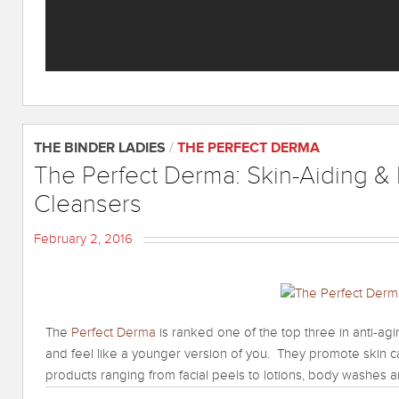
THE BINDER LADIES
/
THE PERFECT DERMA
The Perfect Derma: Skin-Aiding & 
Cleansers
February 2, 2016
The
Perfect Derma
is ranked one of the top three in anti-ag
and feel like a younger version of you. They promote skin c
products ranging from facial peels to lotions, body washes 