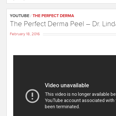
YOUTUBE
/
THE PERFECT DERMA
The Perfect Derma Peel – Dr. Lind
February 18, 2016