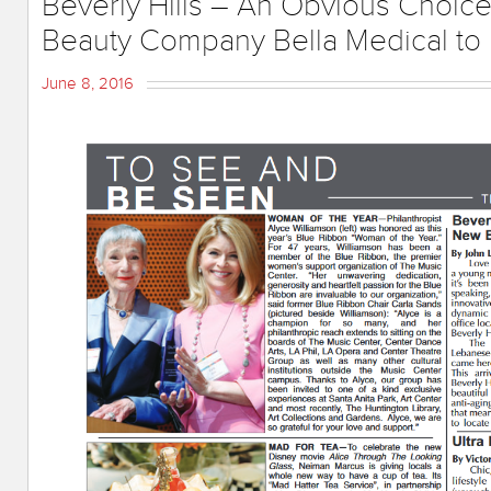
Beverly Hills – An Obvious Choic
Beauty Company Bella Medical to
June 8, 2016