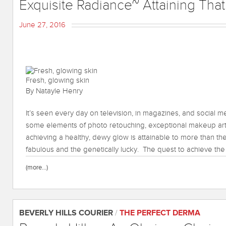
Exquisite Radiance~ Attaining Tha
June 27, 2016
Fresh, glowing skin
By Natayle Henry
It’s seen every day on television, in magazines, and social m
some elements of photo retouching, exceptional makeup arti
achieving a healthy, dewy glow is attainable to more than the
fabulous and the genetically lucky. The quest to achieve the 
(more…)
BEVERLY HILLS COURIER
/
THE PERFECT DERMA