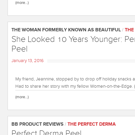
(more…)
THE WOMAN FORMERLY KNOWN AS BEAUTIFUL
/
THE
She Looked 10 Years Younger: Pe
Peel
January 13, 2016
My friend, Jeannine, stopped by to drop off holiday snacks 
Had to share her story with my fellow Women-on-the-Edge. (
(more…)
BB PRODUCT REVIEWS
/
THE PERFECT DERMA
Perfect Derma Peel