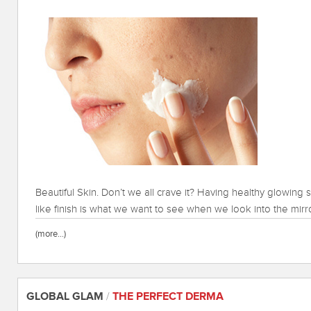
Beautiful Skin. Don’t we all crave it? Having healthy glowing s
like finish is what we want to see when we look into the mirr
(more…)
GLOBAL GLAM
/
THE PERFECT DERMA