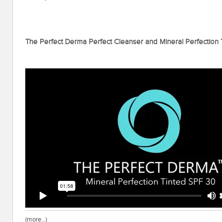
The Perfect Derma Perfect Cleanser and Mineral Perfection
(more…)