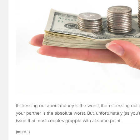
If stressing out about money is the worst, then stressing out ab
your partner is the absolute worst. But, unfortunately (as you’
issue that most couples grapple with at some point.
(more…)