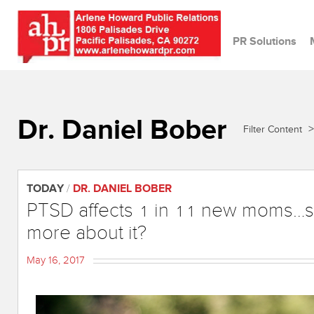
PR Solutions
Dr. Daniel Bober
>
Filter Content
TODAY
/
DR. DANIEL BOBER
PTSD affects 1 in 11 new moms…s
more about it?
May 16, 2017