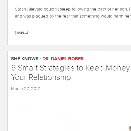
Sarah Allevato couldn’t sleep following the birth of her son.
and was plagued by the fear that something would harm her
(more…)
SHE KNOWS
/
DR. DANIEL BOBER
6 Smart Strategies to Keep Money
Your Relationship
March 27, 2017