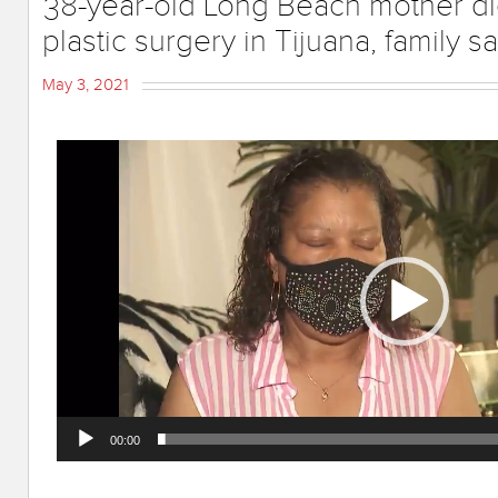
38-year-old Long Beach mother d
plastic surgery in Tijuana, family s
May 3, 2021
Video
Player
00:00