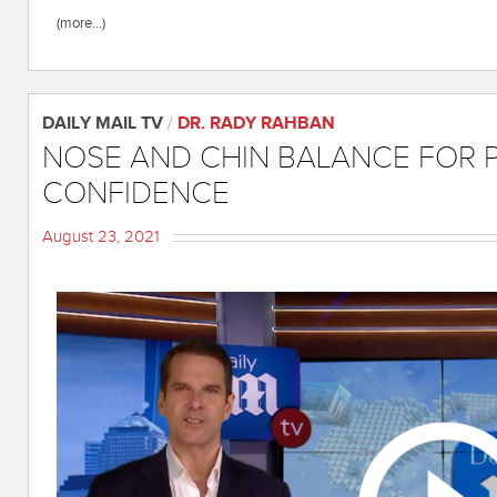
(more…)
DAILY MAIL TV
/
DR. RADY RAHBAN
NOSE AND CHIN BALANCE FOR 
CONFIDENCE
August 23, 2021