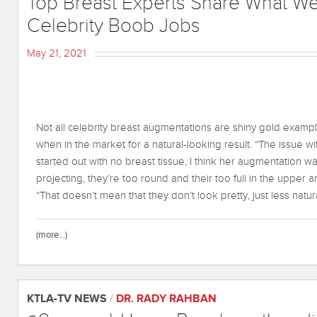
Top Breast Experts Share What W
Celebrity Boob Jobs
May 21, 2021
Not all celebrity breast augmentations are shiny gold example
when in the market for a natural-looking result. “The issue
started out with no breast tissue, I think her augmentation w
projecting, they’re too round and their too full in the upper 
“That doesn’t mean that they don’t look pretty, just less natura
(more…)
KTLA-TV NEWS
/
DR. RADY RAHBAN