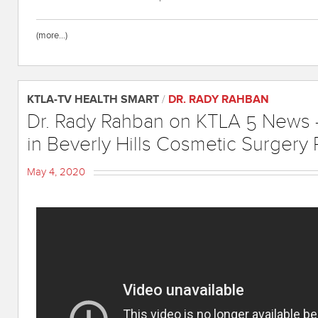
(more…)
KTLA-TV HEALTH SMART
/
DR. RADY RAHBAN
Dr. Rady Rahban on KTLA 5 News 
in Beverly Hills Cosmetic Surgery 
May 4, 2020