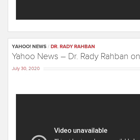
YAHOO! NEWS
/
DR. RADY RAHBAN
Yahoo News – Dr. Rady Rahban on
July 30, 2020