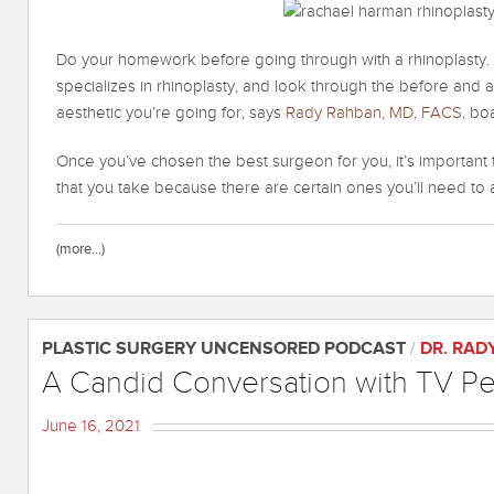
Do your homework before going through with a rhinoplasty.
specializes in rhinoplasty, and look through the before and
aesthetic you’re going for, says
Rady Rahban, MD, FACS
, bo
Once you’ve chosen the best surgeon for you, it’s important
that you take because there are certain ones you’ll need to 
(more…)
PLASTIC SURGERY UNCENSORED PODCAST
/
DR. RAD
A Candid Conversation with TV Pers
June 16, 2021