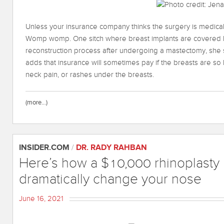
Unless your insurance company thinks the surgery is medicall
Womp womp. One sitch where breast implants are covered by
reconstruction process after undergoing a mastectomy, she 
adds that insurance will sometimes pay if the breasts are so
neck pain, or rashes under the breasts.
(more…)
INSIDER.COM
/
DR. RADY RAHBAN
Here’s how a $10,000 rhinoplasty
dramatically change your nose
June 16, 2021