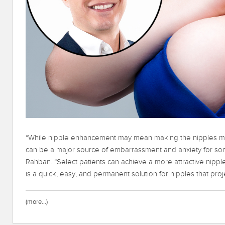
“While nipple enhancement may mean making the nipples mo
can be a major source of embarrassment and anxiety for som
Rahban. “Select patients can achieve a more attractive nipple
is a quick, easy, and permanent solution for nipples that proje
(more…)