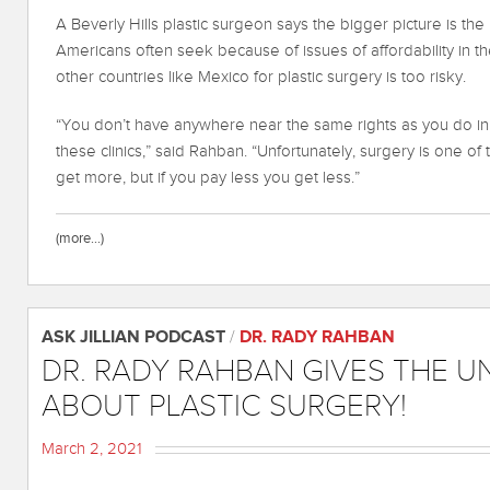
A Beverly Hills plastic surgeon says the bigger picture is th
Americans often seek because of issues of affordability in t
other countries like Mexico for plastic surgery is too risky.
“You don’t have anywhere near the same rights as you do in t
these clinics,” said Rahban. “Unfortunately, surgery is one o
get more, but if you pay less you get less.”
(more…)
ASK JILLIAN PODCAST
/
DR. RADY RAHBAN
DR. RADY RAHBAN GIVES THE 
ABOUT PLASTIC SURGERY!
March 2, 2021