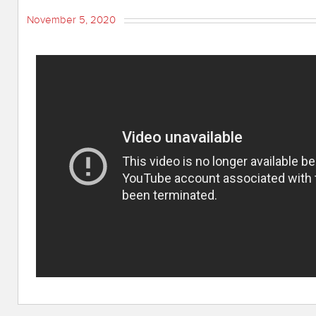
November 5, 2020