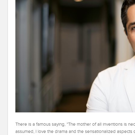
There is a famous saying, “The mother of all inventions is nece
assumed, I love the drama and the sensationalized aspects of p