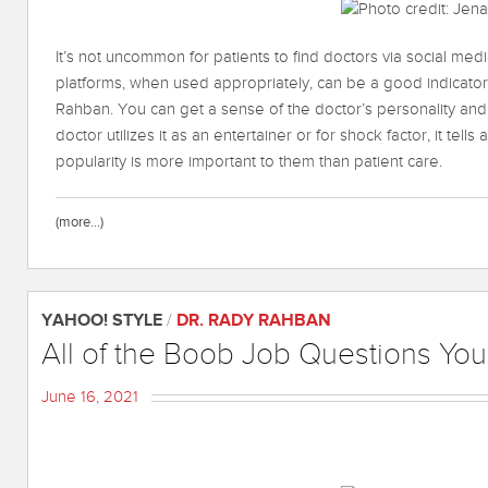
It’s not uncommon for patients to find doctors via social me
platforms, when used appropriately, can be a good indicator o
Rahban. You can get a sense of the doctor’s personality and
doctor utilizes it as an entertainer or for shock factor, it tells
popularity is more important to them than patient care.
(more…)
YAHOO! STYLE
/
DR. RADY RAHBAN
All of the Boob Job Questions Yo
June 16, 2021