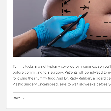
Tummy tucks are not typically covered by insurance, so you’l
before committing to a surgery. Patients will be advised to a
following their tummy tuck. And Dr. Rady Rahban, a board cer
Plastic Surgery Uncensored, says to wait six weeks before you
(more…)