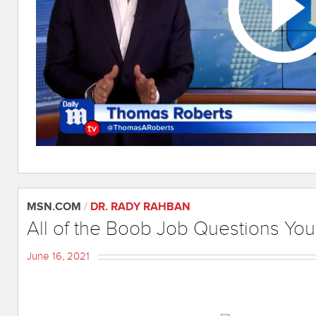
MSN.COM
/
DR. RADY RAHBAN
All of the Boob Job Questions Yo
June 16, 2021