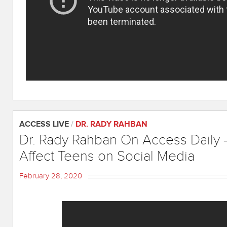
ACCESS LIVE
/
DR. RADY RAHBAN
Dr. Rady Rahban On Access Daily 
Affect Teens on Social Media
February 28, 2020