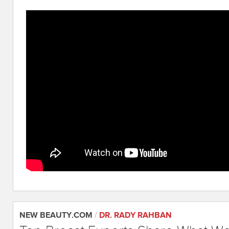
NEW BEAUTY.COM
/
DR. RADY RAHBAN