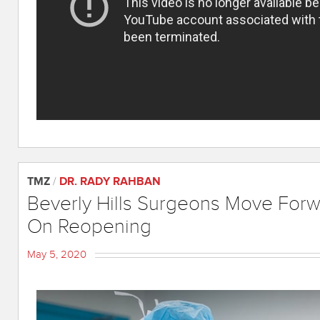
TMZ
/
DR. RADY RAHBAN
Beverly Hills Surgeons Move Forw
On Reopening
May 5, 2020