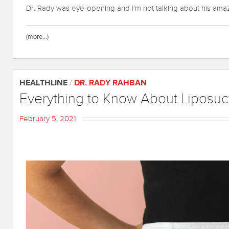
Dr. Rady was eye-opening and I’m not talking about his amazi
(more…)
HEALTHLINE
/
DR. RADY RAHBAN
Everything to Know About Liposuc
February 5, 2021