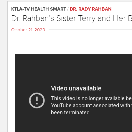
KTLA-TV HEALTH SMART
/
DR. RADY RAHBAN
Dr. Rahban’s Sister Terry and Her 
October 21, 2020