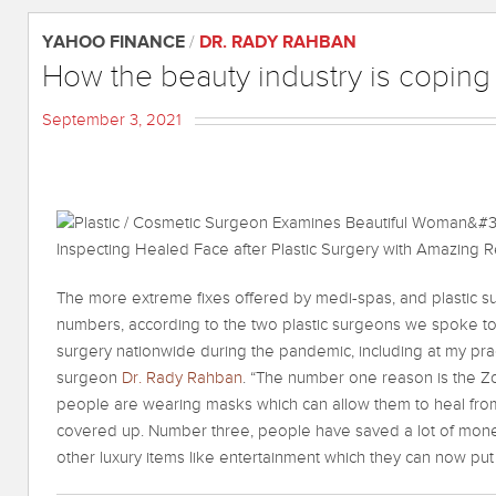
YAHOO FINANCE
/
DR. RADY RAHBAN
How the beauty industry is coping
September 3, 2021
The more extreme fixes offered by medi-spas, and plastic s
numbers, according to the two plastic surgeons we spoke to
surgery nationwide during the pandemic, including at my pract
surgeon
Dr. Rady Rahban
. “The number one reason is the Zo
people are wearing masks which can allow them to heal from
covered up. Number three, people have saved a lot of money
other luxury items like entertainment which they can now put 