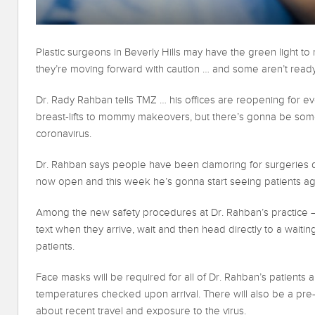
Plastic surgeons in Beverly Hills may have the green light t
they’re moving forward with caution … and some aren’t read
Dr. Rady Rahban tells TMZ … his offices are reopening for e
breast-lifts to mommy makeovers, but there’s gonna be som
coronavirus.
Dr. Rahban says people have been clamoring for surgeries 
now open and this week he’s gonna start seeing patients ag
Among the new safety procedures at Dr. Rahban’s practice — 
text when they arrive, wait and then head directly to a wait
patients.
Face masks will be required for all of Dr. Rahban’s patients an
temperatures checked upon arrival. There will also be a pre
about recent travel and exposure to the virus.