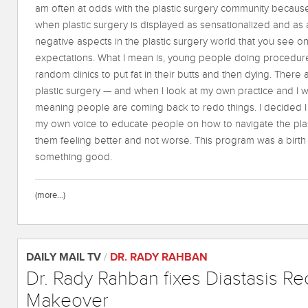
am often at odds with the plastic surgery community because
when plastic surgery is displayed as sensationalized and as a
negative aspects in the plastic surgery world that you see o
expectations. What I mean is, young people doing procedur
random clinics to put fat in their butts and then dying. There 
plastic surgery — and when I look at my own practice and I wou
meaning people are coming back to redo things. I decided 
my own voice to educate people on how to navigate the plas
them feeling better and not worse. This program was a birth 
something good.
(more…)
DAILY MAIL TV
/
DR. RADY RAHBAN
Dr. Rady Rahban fixes Diastasis R
Makeover