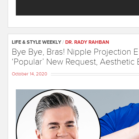
LIFE & STYLE WEEKLY
/
DR. RADY RAHBAN
Bye Bye, Bras! Nipple Projection
‘Popular’ New Request, Aesthetic 
October 14, 2020