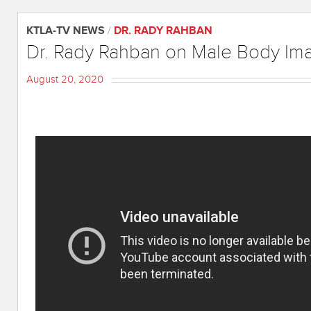
KTLA-TV NEWS
/
DR. RADY RAHBAN
Dr. Rady Rahban on Male Body Im
August 20, 2020