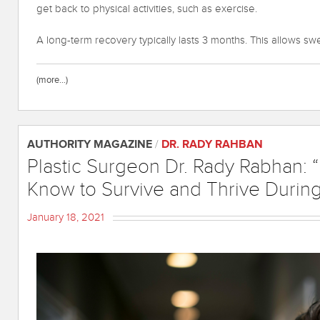
get back to physical activities, such as exercise.
A long-term recovery typically lasts 3 months. This allows sw
(more…)
AUTHORITY MAGAZINE
/
DR. RADY RAHBAN
Plastic Surgeon Dr. Rady Rabhan: 
Know to Survive and Thrive During
January 18, 2021