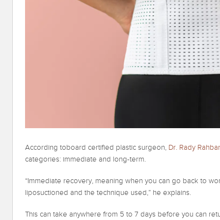
According toboard certified plastic surgeon,
Dr. Rady Rahba
categories: immediate and long-term.
“Immediate recovery, meaning when you can go back to wor
liposuctioned and the technique used,” he explains.
This can take anywhere from 5 to 7 days before you can ret