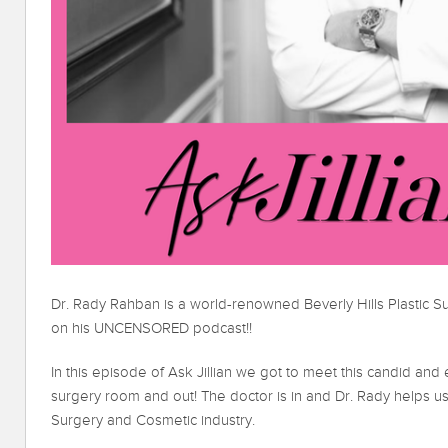
Dr. Rady Rahban is a world-renowned Beverly Hills Plastic
on his UNCENSORED podcast!!
In this episode of Ask Jillian we got to meet this candid and 
surgery room and out! The doctor is in and Dr. Rady helps us
Surgery and Cosmetic industry.