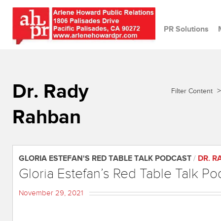
PR Solutions
Dr. Rady
>
Filter Content
Rahban
GLORIA ESTEFAN'S RED TABLE TALK PODCAST
/
DR. 
Gloria Estefan’s Red Table Talk Po
November 29, 2021