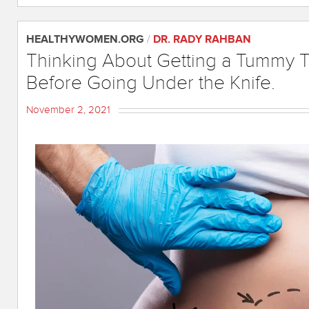
HEALTHYWOMEN.ORG
/
DR. RADY RAHBAN
Thinking About Getting a Tummy 
Before Going Under the Knife.
November 2, 2021